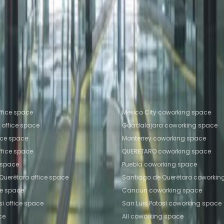
olonia Juarez
Office Space Mexico City
Office Space
ty
Office Space Toluca
Office Space Puebla
Office 
Space Colonia Juarez
Coworking Space Mexico City
working Space Mexico City
Coworking Space Toluca
fice locations
Popular Coworking Locatio
ffice space
Mexico City coworking space
office space
Guadalajara coworking space
ice space
Monterrey coworking space
fice space
QUERETARO coworking space
e space
Puebla coworking space
Querétaro office space
Santiago de Querétaro coworkin
ce space
Cancun coworking space
si office space
San Luis Potosi coworking space
ce
All coworking space