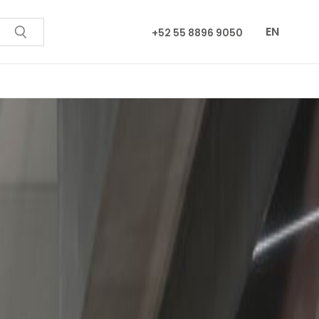
EN
+52 55 8896 9050