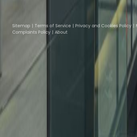
Part of the
Instant Group
Instant Offices
Coworker
The Instant Group
Sitemap
Terms of Service
Privacy and Cookies Policy
Complaints Policy
About