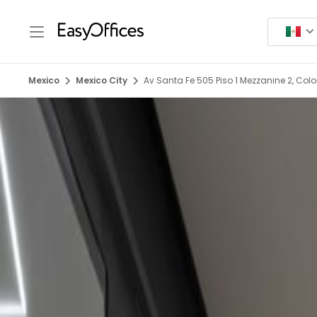
Mexico
Mexico City
Av Santa Fe 505 Piso 1 Mezzanine 2, Col