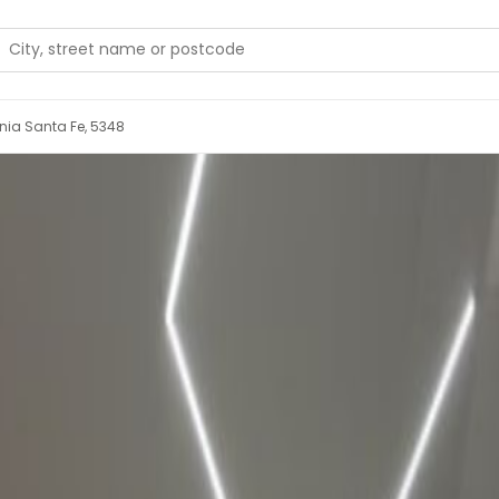
onia Santa Fe, 5348