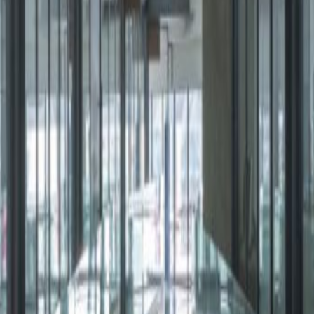
Shopping Mall this Class A+ building is made up of
on-site Starbucks, mioni market and drugstore. The
fices are complemented by three meeting
s lounge and a kitchen.
, 1219
Cuajimalpa, 5300