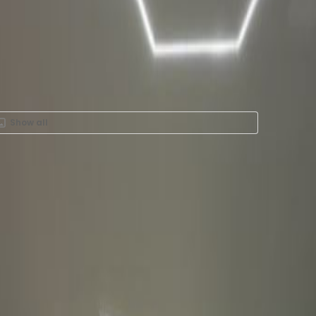
Show all
Rent in Av Santa Fe 505
2, Colonia Santa Fe, 5348