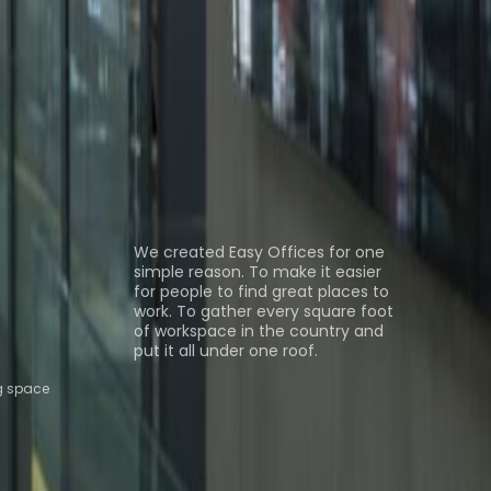
 Tlalnepantla
Office Space Tlalnepantla de
Space Querétaro
Office Space QUERETARO
Coworking Space Tlalnepantla
Coworking Space
Coworking Space Puebla
Coworking Space
ns
About us
We created Easy Offices for one
simple reason. To make it easier
for people to find great places to
work. To gather every square foot
of workspace in the country and
put it all under one roof.
g space
Browse spaces