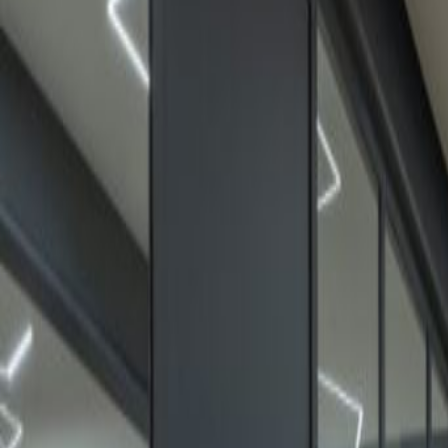
24 hour CCTV monitoring
Break-Out Areas
Day Care
Meeting Rooms
High speed internet access
Temp control
Location