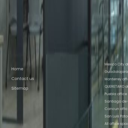
Office Space Ciudad de México
Office Space C
Baz
Office Space Toluca
Office Space Mexico Ci
Nearby Coworking Space
Coworking Space Ciudad de México
Coworking 
Tlalnepantla de Baz
Coworking Space Toluca
Co
Querétaro
Coworking Space QUERETARO
Quick links
Popular of
Mexico City o
Home
Guadalajara 
Contact us
Monterrey off
QUERETARO of
Sitemap
Puebla offic
Santiago de 
Cancun offi
San Luis Poto
All office spa