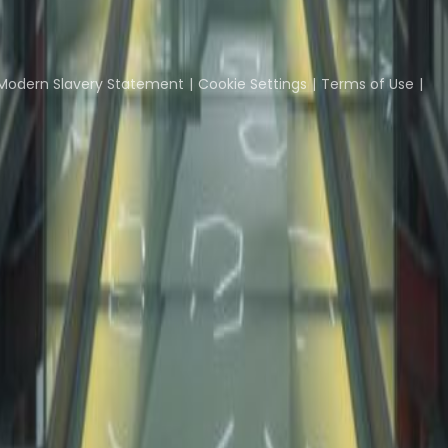
Coworking Insights
Coworkintel
Davinci Meeti
Modern Slavery Statement
Cookie Settings
Terms of Use