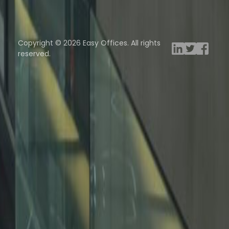
ng Rooms
Davinci Virtual
Incendium
Yta
Copyright © 2026 Easy Offices. All rights
reserved.