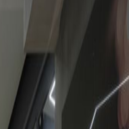
Av Santa Fe 505 Piso 1
Mezzanine 2, Colonia Santa
Fe, 5348
Office space
from
MX$
7000
person/month
Coworking Desks
Price on request