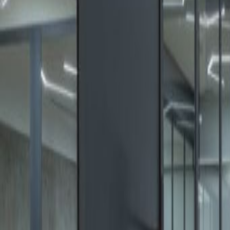
Offices from
Office space
Practical space for teams of all si
from
MX$
7000
person/month
Coworking Desks
Price on request