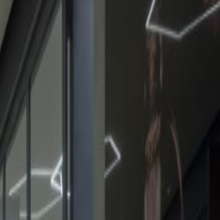
Request Info
Book a viewing