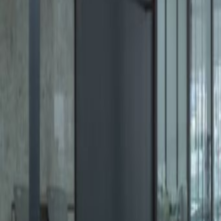
Office description
Situated in front of the Santa Fe 
22 floors, luxury lobby areas, an 
brand new and award-winning of
rooms, a co-working area, busines
Our happy customers
Related offices
Av. Santa Fe 505, Lomas de Santa Fe, Contadero
from MX$7350
p/mth
Mario Pani 400, Lomas de Santa Fe, 5300
from MX$3300
p/mth
Av. Santa Fe 481, Santa Fe, Contadero, 01219
from MX$Price on request
p/mth
Juan Salvador Agraz 97, Santa Fe, Delegación 
from MX$3100
p/mth
Nearby Office Space