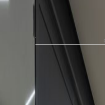
Office Space for 
Piso 1 Mezzanine 
Facilities at this workspace
24 Hour Access