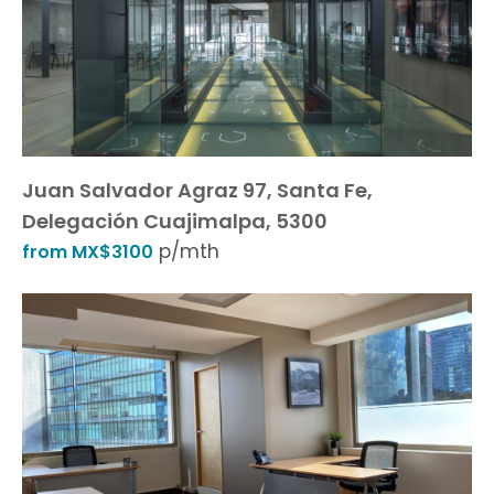
Juan Salvador Agraz 97, Santa Fe,
Delegación Cuajimalpa, 5300
p/mth
from MX$3100