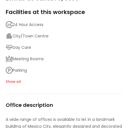
Facilities at this workspace
24 Hour Access
City/Town Centre
Day Care
Meeting Rooms
Parking
High speed internet access
Show all
Temp control
Office description
A wide range of offices is available to let in a landmark
building of Mexico City, elegantly designed and decorated