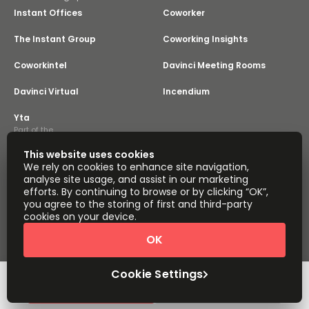
Instant Offices
Coworker
The Instant Group
Coworking Insights
Coworkintel
Davinci Meeting Rooms
Davinci Virtual
Incendium
Yta
Part of the
Instant Group
This website uses cookies
Sitemap
Terms of Service
We rely on cookies to enhance site navigation,
Privacy and Cookies Policy
analyse site usage, and assist in our marketing
efforts. By continuing to browse or by clicking “OK”,
Modern Slavery Statement
Cookie Settings
you agree to the storing of first and third-party
Terms of Use
Complaints Policy
About
cookies on your device.
Copyright © 2026 Easy Offices. All rights reserved.
OK
Cookie Settings
Request Info
Book a viewing