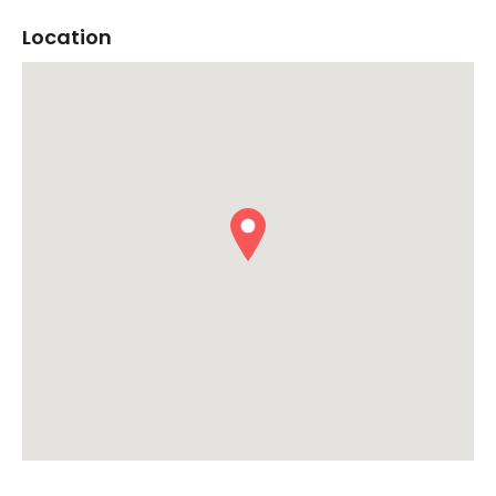
Location