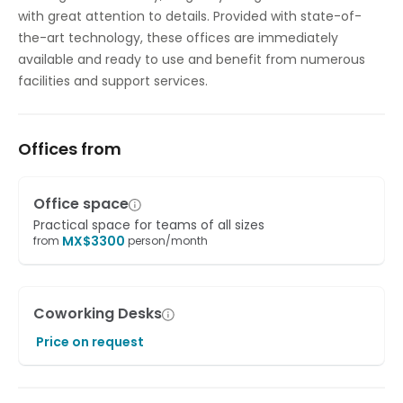
with great attention to details. Provided with state-of-
the-art technology, these offices are immediately
available and ready to use and benefit from numerous
facilities and support services.
Offices from
Office space
Practical space for teams of all sizes
MX$
3300
from
person/month
Coworking Desks
Price on request