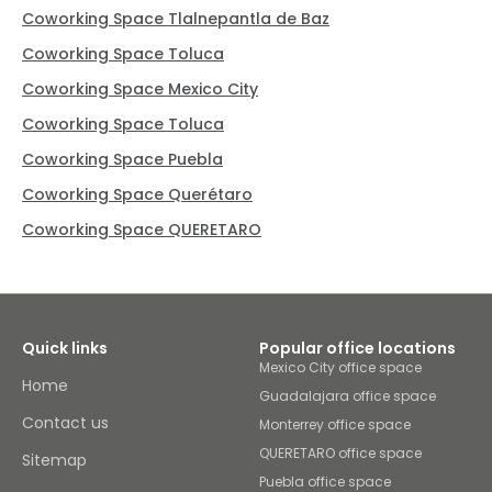
Coworking Space Tlalnepantla de Baz
Coworking Space Toluca
Coworking Space Mexico City
Coworking Space Toluca
Coworking Space Puebla
Coworking Space Querétaro
Coworking Space QUERETARO
Quick links
Popular office locations
Mexico City office space
Home
Guadalajara office space
Contact us
Monterrey office space
QUERETARO office space
Sitemap
Puebla office space