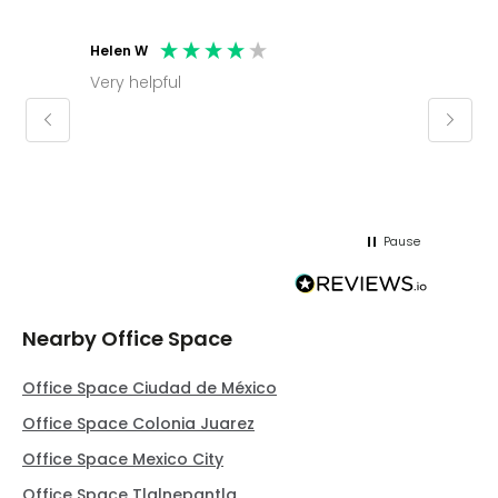
Helen W
Mark C
Very helpful
Molly thank you for sorting office and
keepin
regar
Pause
Nearby Office Space
Office Space Ciudad de México
Office Space Colonia Juarez
Office Space Mexico City
Office Space Tlalnepantla