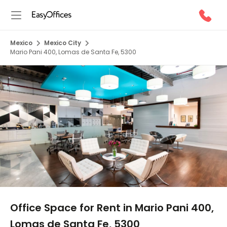
Mexico
Mexico City
Mario Pani 400, Lomas de Santa Fe, 5300
1/5
Office Space for Rent in Mario Pani 400,
Lomas de Santa Fe, 5300