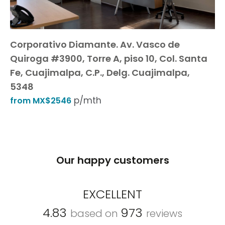
Corporativo Diamante. Av. Vasco de
Quiroga #3900, Torre A, piso 10, Col. Santa
Fe, Cuajimalpa, C.P., Delg. Cuajimalpa,
5348
p/mth
from MX$2546
Our happy customers
EXCELLENT
4.83
973
based on
reviews