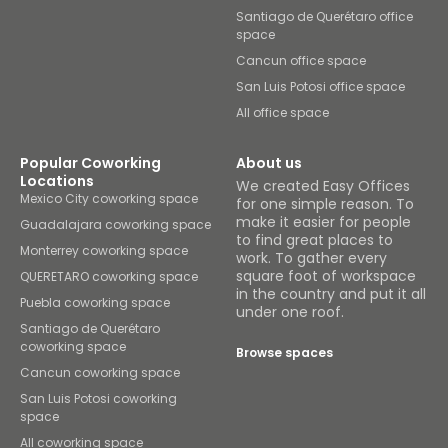
Santiago de Querétaro office
space
Cancun office space
San Luis Potosi office space
All office space
Popular Coworking
About us
Locations
We created Easy Offices
Mexico City coworking space
for one simple reason. To
make it easier for people
Guadalajara coworking space
to find great places to
Monterrey coworking space
work. To gather every
square foot of workspace
QUERETARO coworking space
in the country and put it all
Puebla coworking space
under one roof.
Santiago de Querétaro
coworking space
Browse spaces
Cancun coworking space
San Luis Potosi coworking
space
All coworking space