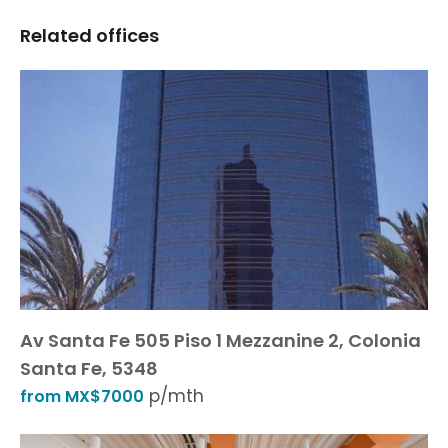
Related offices
Av Santa Fe 505 Piso 1 Mezzanine 2, Colonia
Santa Fe, 5348
p/mth
from MX$7000