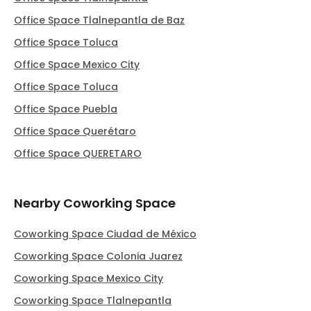
Office Space Tlalnepantla de Baz
Office Space Toluca
Office Space Mexico City
Office Space Toluca
Office Space Puebla
Office Space Querétaro
Office Space QUERETARO
Nearby Coworking Space
Coworking Space Ciudad de México
Coworking Space Colonia Juarez
Coworking Space Mexico City
Coworking Space Tlalnepantla