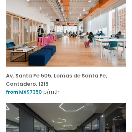
Av. Santa Fe 505, Lomas de Santa Fe,
Contadero, 1219
p/mth
from MX$7350