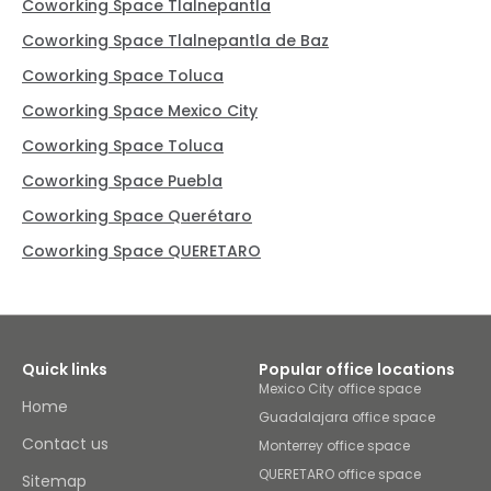
Coworking Space Tlalnepantla
Coworking Space Tlalnepantla de Baz
Coworking Space Toluca
Coworking Space Mexico City
Coworking Space Toluca
Coworking Space Puebla
Coworking Space Querétaro
Coworking Space QUERETARO
Quick links
Popular office locations
Mexico City office space
Home
Guadalajara office space
Contact us
Monterrey office space
QUERETARO office space
Sitemap