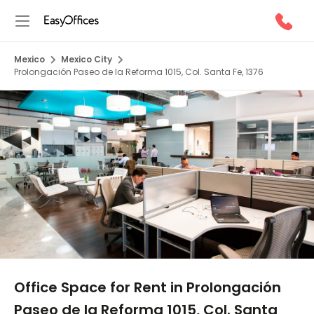
Mexico
Mexico City
Prolongación Paseo de la Reforma 1015, Col. Santa Fe, 1376
1/5
Office Space for Rent in Prolongación
Paseo de la Reforma 1015, Col. Santa