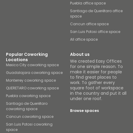
Puebla office space
Santiago de Querétaro office
space
Cancun office space
San Luis Potosi office space
All office space
Popular Coworking
About us
Locations
We created Easy Offices
Mexico City coworking space
for one simple reason. To
make it easier for people
Guadalajara coworking space
to find great places to
Monterrey coworking space
work. To gather every
square foot of workspace
QUERETARO coworking space
in the country and put it all
Puebla coworking space
under one roof.
Santiago de Querétaro
coworking space
Browse spaces
Cancun coworking space
San Luis Potosi coworking
space