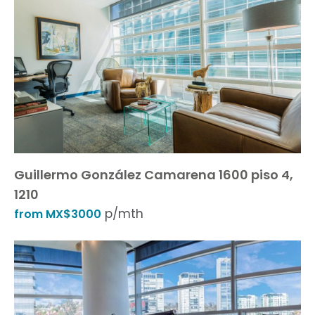
Guillermo González Camarena 1600 piso 4,
1210
p/mth
from MX$3000