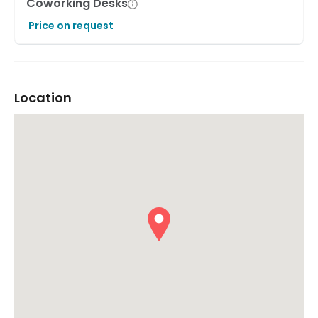
Coworking Desks
Price on request
Location