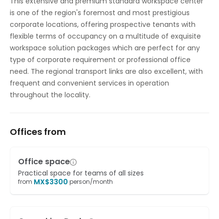
This extensive and premium standard workspace center
is one of the region's foremost and most prestigious
Gym and fitness room
corporate locations, offering prospective tenants with
Major transport links
flexible terms of occupancy on a multitude of exquisite
workspace solution packages which are perfect for any
Meeting Rooms
type of corporate requirement or professional office
need. The regional transport links are also excellent, with
On-Site Lunch Restaurant
frequent and convenient services in operation
Outside Seating Area / Terrace
throughout the locality.
Parking
Offices from
High speed internet access
Temp control
Office space
Videoconferencing studio
Practical space for teams of all sizes
MX$
3300
from
person/month
Bicycle Storage
On-Site Dry Cleaning