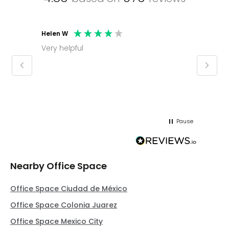
Helen W
Mark C
Very helpful
Molly thank you for sorting office and
keepin
regar
Pause
Nearby Office Space
Office Space Ciudad de México
Office Space Colonia Juarez
Office Space Mexico City