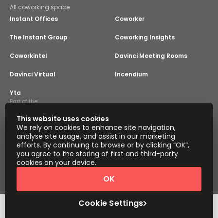
All coworking space
Instant Offices
Coworker
The Instant Group
Coworking Insights
Coworkintel
Davinci Meeting Rooms
Davinci Virtual
Incendium
Yta
Part of the
Instant Group
This website uses cookies
Sitemap
Terms of Service
We rely on cookies to enhance site navigation,
Privacy and Cookies Policy
analyse site usage, and assist in our marketing
efforts. By continuing to browse or by clicking “OK”,
Modern Slavery Statement
Cookie Settings
you agree to the storing of first and third-party
Terms of Use
Complaints Policy
About
cookies on your device.
Copyright © 2026 Easy Offices. All rights reserved.
OK
Cookie Settings
Request Info
Book a viewing