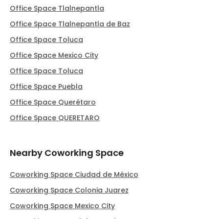
Office Space Tlalnepantla
Office Space Tlalnepantla de Baz
Office Space Toluca
Office Space Mexico City
Office Space Toluca
Office Space Puebla
Office Space Querétaro
Office Space QUERETARO
Nearby Coworking Space
Coworking Space Ciudad de México
Coworking Space Colonia Juarez
Coworking Space Mexico City