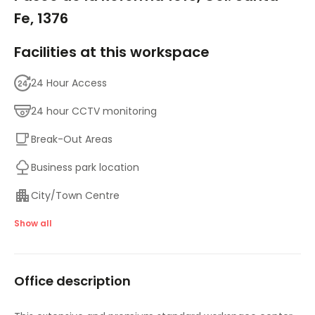
Fe, 1376
Facilities at this workspace
24 Hour Access
24 hour CCTV monitoring
Break-Out Areas
Business park location
City/Town Centre
Day Care
Show all
Disabled facilities
Office description
Double Glazing
Elevator