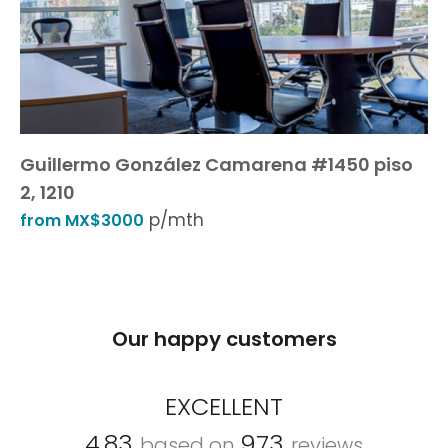
Guillermo González Camarena #1450 piso
2, 1210
p/mth
from MX$3000
Our happy customers
EXCELLENT
4.83
973
based on
reviews