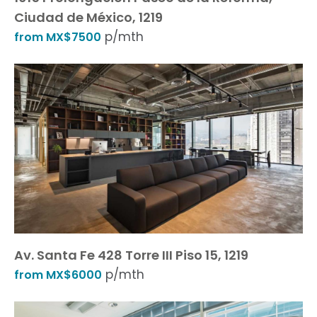
Ciudad de México, 1219
p/mth
from MX$7500
Av. Santa Fe 428 Torre III Piso 15, 1219
p/mth
from MX$6000