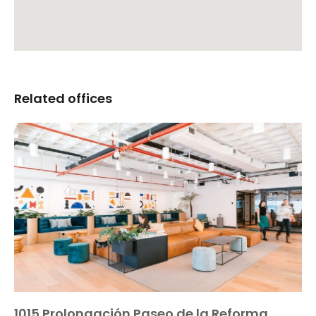
Related offices
1015 Prolongación Paseo de la Reforma,