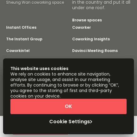
in the country and put it all
Sheung Wan coworking space
under one roof.
Browse spaces
Instant Offices
Coworker
The Instant Group
Coworking Insights
Coworkintel
Davinci Meeting Rooms
Davinci Virtual
Incendium
This website uses cookies
We rely on cookies to enhance site navigation,
Yta
analyse site usage, and assist in our marketing
Part of the
efforts. By continuing to browse or by clicking “OK”,
Instant Group
you agree to the storing of first and third-party
Sitemap
Terms of Service
cookies on your device.
Privacy and Cookies Policy
OK
Modern Slavery Statement
Cookie Settings
Terms of Use
Complaints Policy
About
Copyright © 2026 Easy Offices. All rights reserved.
Cookie Settings
Quick Quote
Book a viewing