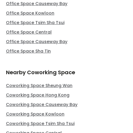
Office Space Causeway Bay
Office Space Kowloon
Office Space Tsim Sha Tsui
Office Space Central
Office Space Causeway Bay
Office Space Sha Tin
Nearby Coworking Space
Coworking Space Sheung Wan
Coworking Space Hong Kong
Coworking Space Causeway Bay
Coworking Space Kowloon
Coworking Space Tsim Sha Tsui