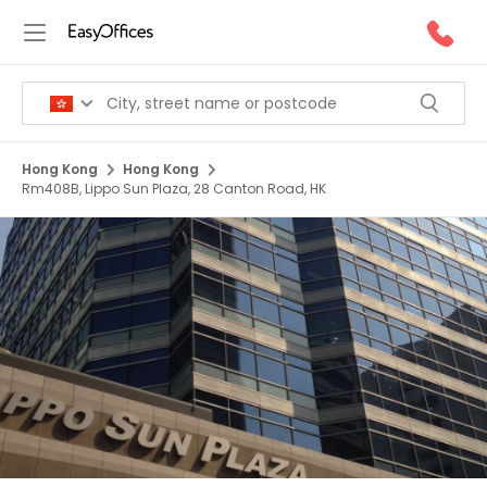
Hong Kong
Hong Kong
Rm408B, Lippo Sun Plaza, 28 Canton Road, HK