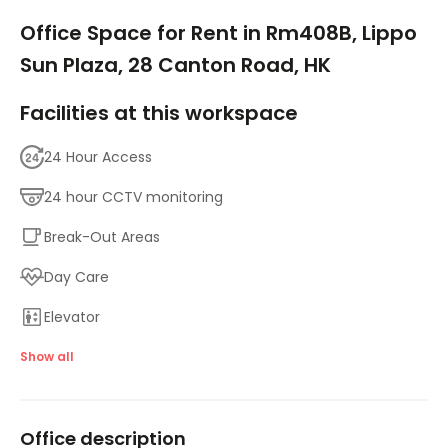
1/15
Office Space for Rent in Rm408B, Lippo
Sun Plaza, 28 Canton Road, HK
Facilities at this workspace
24 Hour Access
24 hour CCTV monitoring
Break-Out Areas
Day Care
Elevator
Major transport links
Show all
Meeting Rooms
Office description
Parking