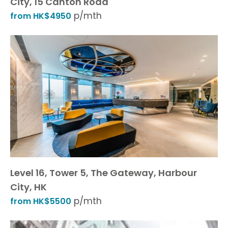
City, 15 Canton Road
p/mth
from HK$4950
Level 16, Tower 5, The Gateway, Harbour
City, HK
p/mth
from HK$5500