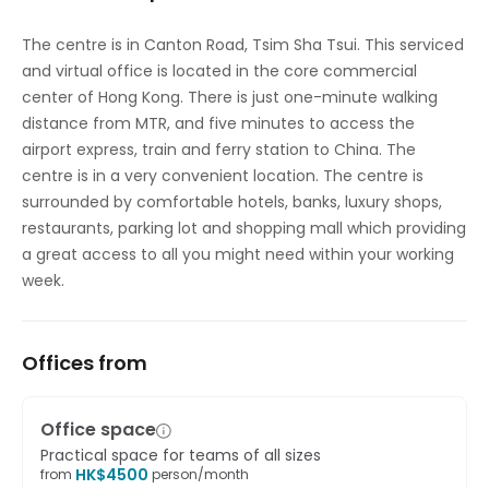
High speed internet access
The centre is in Canton Road, Tsim Sha Tsui. This serviced
and virtual office is located in the core commercial
Temp control
center of Hong Kong. There is just one-minute walking
distance from MTR, and five minutes to access the
airport express, train and ferry station to China. The
centre is in a very convenient location. The centre is
surrounded by comfortable hotels, banks, luxury shops,
restaurants, parking lot and shopping mall which providing
a great access to all you might need within your working
week.
Offices from
Office space
Practical space for teams of all sizes
HK$
4500
from
person/month