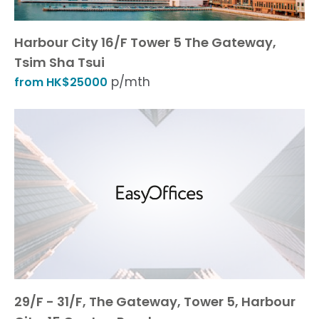
Harbour City 16/F Tower 5 The Gateway,
Tsim Sha Tsui
p/mth
from HK$25000
29/F - 31/F, The Gateway, Tower 5, Harbour