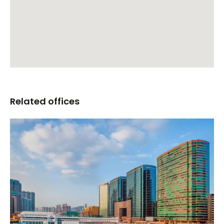
Related offices