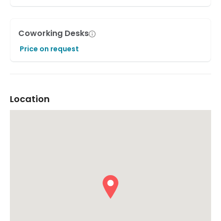
Coworking Desks
Price on request
Location