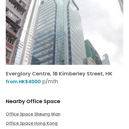
Everglory Centre, 1B Kimberley Street, HK
p/mth
from HK$4000
Nearby Office Space
Office Space Sheung Wan
Office Space Hong Kong