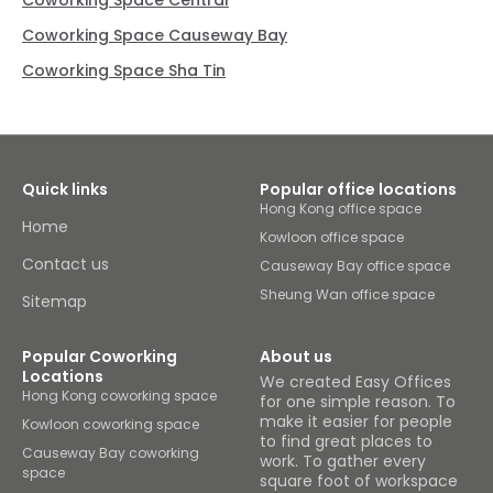
Coworking Space Central
Coworking Space Causeway Bay
Coworking Space Sha Tin
Quick links
Popular office locations
Hong Kong office space
Home
Kowloon office space
Contact us
Causeway Bay office space
Sheung Wan office space
Sitemap
Popular Coworking
About us
Locations
We created Easy Offices
Hong Kong coworking space
for one simple reason. To
make it easier for people
Kowloon coworking space
to find great places to
Causeway Bay coworking
work. To gather every
space
square foot of workspace