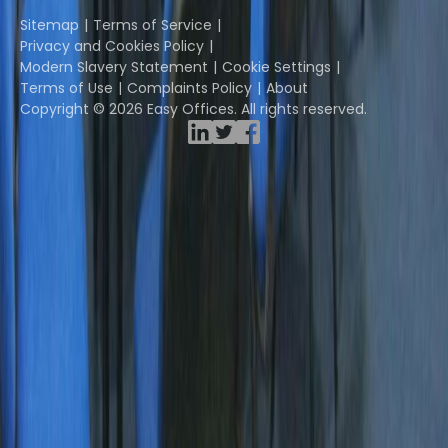
Instant Group
Sitemap
Terms of Service
Privacy and Cookies Policy
Modern Slavery Statement
Cookie Settings
Terms of Use
Complaints Policy
About
Copyright © 2026 Easy Offices. All rights reserved.