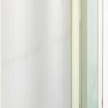
Location
Offices from