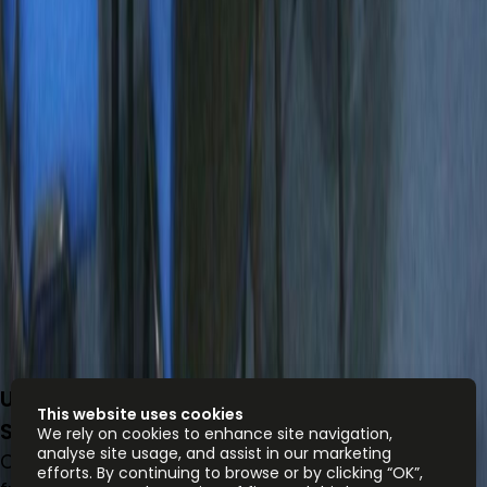
Unit 1003, 10/F, The Rainbow, 22 Wing Yip
This website uses cookies
Street S
We rely on cookies to enhance site navigation,
analyse site usage, and assist in our marketing
Office space
efforts. By continuing to browse or by clicking “OK”,