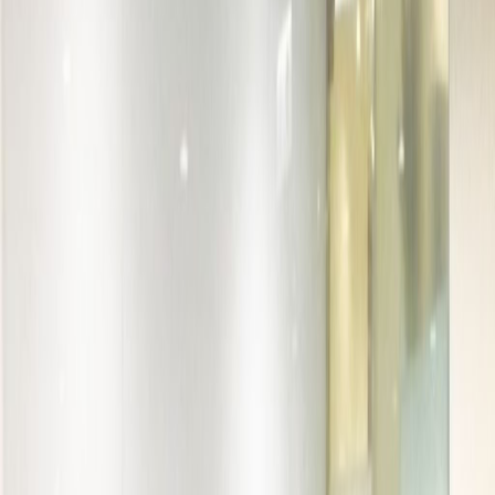
Office Space for Rent in
Unit 1003, 10/F, The
Rainbow, 22 Wing Yip
Street S
Facilities at this workspace
24 Hour Access
24 hour CCTV monitoring
Business park location
Day Care