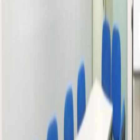
Office space
Practical space for teams of all sizes
from
HK$
2500
person/month
Coworking Desks
Price on request
Office description
The new Grade A office building 2 minutes by
walk from the Long Ping MTR station in Yuen
Long. The building has a variety of restaurants
on the ground floor, and other commercial
and service industries in the office bloc above.
Yuen Long is one of the most populated
districts in HK, and this workspace is one of a
kind in the area. There is short walking
distance restaurant like MENU Homemade
Fusion, Mighty Vegetarian and Menu Thai. It is