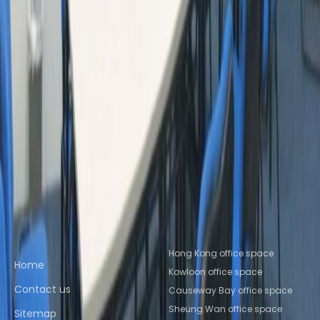
Wan
Office Space Causeway Bay
Office Space
Sha Tin
Office Space Kowloon
Office Space
Tsim Sha Tsui
Office Space Central
Office
Space Causeway Bay
Nearby Coworking Space
Coworking Space Kowloon
Coworking Space
Sheung Wan
Coworking Space Causeway
Bay
Coworking Space Sha Tin
Coworking Space
Kowloon
Coworking Space Tsim Sha
Tsui
Coworking Space Central
Coworking Space
Causeway Bay
Quick links
Popular office locations
Hong Kong office space
Home
Kowloon office space
Contact us
Causeway Bay office space
Sheung Wan office space
Sitemap