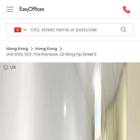
Hong Kong
Hong Kong
Unit 1003, 10/F, The Rainbow, 22 Wing Yip Street S
1/5