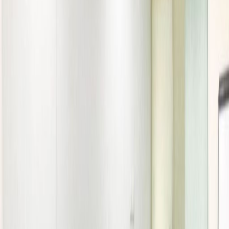
Elevator
Major transport links
Meeting Rooms
On-Site Lunch Restaurant
Outside Seating Area / Terrace
High speed internet access
Temp control
Videoconferencing studio
Show all