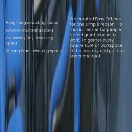
Popular Coworking
About us
Locations
We created Easy Offices
Hong Kong coworking space
for one simple reason. To
make it easier for people
Kowloon coworking space
to find great places to
Causeway Bay coworking
work. To gather every
space
square foot of workspace
in the country and put it all
Sheung Wan coworking space
under one roof.
Browse spaces
Instant Offices
Coworker
The Instant Group
Coworking Insights
Coworkintel
Davinci Meeting Rooms
Davinci Virtual
Incendium
Yta
Part of the