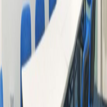
just 13 minutes’ walk from the centre. The
centre has everything a client may need on
its doorstep.
Related offices
13F Tai Cheung Liberal Factory Building, 3 Wing
Ming Street
from HK$3500
p/mth
11/F, China United Plaza, 1008 Tai Nan West
Street, Lai Chi Kok, 852
from HK$3000
p/mth
Trade Square, 681 Cheung Sha Wan Road, -
from HK$2580
p/mth
Trade Square, 681 Cheung Sha Wan Road, -
from HK$2580
p/mth
Nearby Office Space
Office Space Kowloon
Office Space Sheung