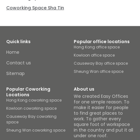
Coworking Space Sha Tin
Quick links
Popular office locations
Hong Kong office space
Home
Kowloon office space
Contact us
Causeway Bay office space
Sheung Wan office space
Sitemap
Popular Coworking
About us
Locations
We created Easy Offices
Hong Kong coworking space
for one simple reason. To
make it easier for people
Kowloon coworking space
to find great places to
Causeway Bay coworking
work. To gather every
space
square foot of workspace
in the country and put it all
Sheung Wan coworking space
under one roof.