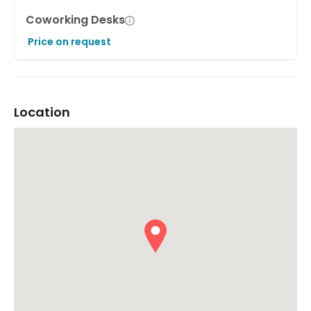
Coworking Desks
Price on request
Location