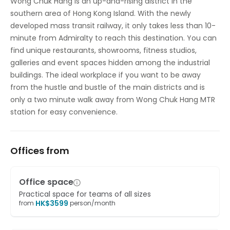
Wong Chuk Hang is an up-and-rising district in the
southern area of Hong Kong Island. With the newly
developed mass transit railway, it only takes less than 10-
minute from Admiralty to reach this destination. You can
find unique restaurants, showrooms, fitness studios,
galleries and event spaces hidden among the industrial
buildings. The ideal workplace if you want to be away
from the hustle and bustle of the main districts and is
only a two minute walk away from Wong Chuk Hang MTR
station for easy convenience.
Offices from
Office space
Practical space for teams of all sizes
HK$
3599
from
person/month