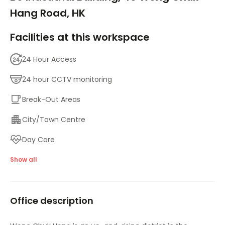
Hang Road, HK
Facilities at this workspace
24 Hour Access
24 hour CCTV monitoring
Break-Out Areas
City/Town Centre
Day Care
Major transport links
Show all
Meeting Rooms
Office description
High speed internet access
Temp control