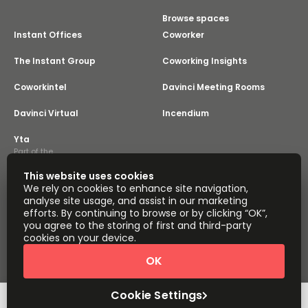
Browse spaces
Instant Offices
Coworker
The Instant Group
Coworking Insights
Coworkintel
Davinci Meeting Rooms
Davinci Virtual
Incendium
Yta
Part of the
Instant Group
This website uses cookies
Sitemap
Terms of Service
We rely on cookies to enhance site navigation,
Privacy and Cookies Policy
analyse site usage, and assist in our marketing
efforts. By continuing to browse or by clicking “OK”,
Modern Slavery Statement
Cookie Settings
you agree to the storing of first and third-party
Terms of Use
Complaints Policy
About
cookies on your device.
Copyright © 2026 Easy Offices. All rights reserved.
OK
Cookie Settings