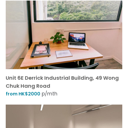
Unit 6E Derrick Industrial Building, 49 Wong
Chuk Hang Road
p/mth
from HK$2000