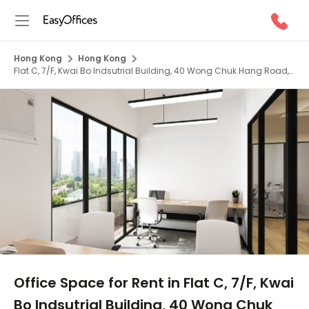
Hong Kong
Hong Kong
Flat C, 7/F, Kwai Bo Indsutrial Building, 40 Wong Chuk Hang Road,
HK
1/5
Office Space for Rent in Flat C, 7/F, Kwai
Bo Indsutrial Building, 40 Wong Chuk