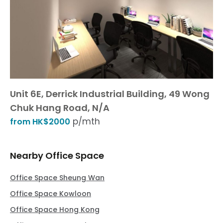
Unit 6E, Derrick Industrial Building, 49 Wong
Chuk Hang Road, N/A
p/mth
from HK$2000
Nearby Office Space
Office Space Sheung Wan
Office Space Kowloon
Office Space Hong Kong