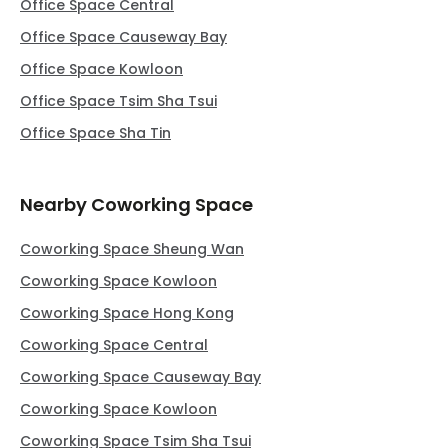
Office Space Central
Office Space Causeway Bay
Office Space Kowloon
Office Space Tsim Sha Tsui
Office Space Sha Tin
Nearby Coworking Space
Coworking Space Sheung Wan
Coworking Space Kowloon
Coworking Space Hong Kong
Coworking Space Central
Coworking Space Causeway Bay
Coworking Space Kowloon
Coworking Space Tsim Sha Tsui