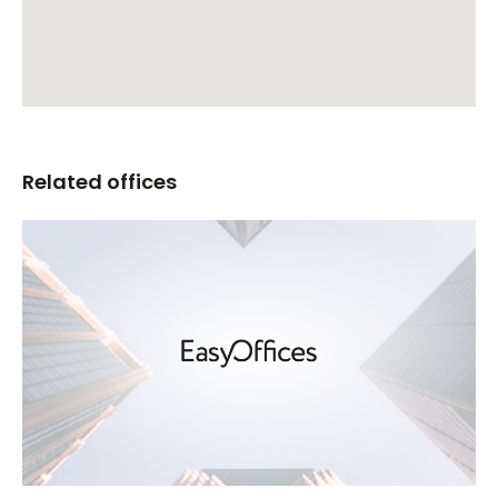
Related offices