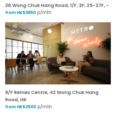
38 Wong Chuk Hang Road, 1/F, 2F, 25-27F, -
p/mth
from HK$3850
9/F Remex Centre, 42 Wong Chuk Hang
Road, HK
p/mth
from HK$2500