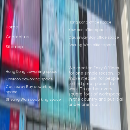
Quick links
Popular office locations
Hong Kong office space
Home
Kowloon office space
Contact us
Causeway Bay office space
Sheung Wan office space
Sitemap
Popular Coworking
About us
Locations
We created Easy Offices
Hong Kong coworking space
for one simple reason. To
make it easier for people
Kowloon coworking space
to find great places to
Causeway Bay coworking
work. To gather every
space
square foot of workspace
in the country and put it all
Sheung Wan coworking space
under one roof.
Browse spaces
Instant Offices
Coworker