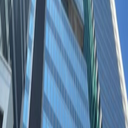
District of Kowloon East. This well-connected
location has benefited from recent
government investment, with purpose built
green areas and excellent travel links across
the city.
Impress clients in this modern, glass-fronted
building with stylish, fully-furnished
workspaces and views across Kowloon Bay.
After work, the bright lights of Kwun Tong make
a striking backdrop for an evening stroll to the
vibrant restaurants and lounges nearby.