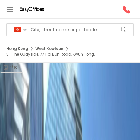
Hong Kong
West Kowloon
5F, The Quayside, 77 Hoi Bun Road, Kwun Tong,
1/10