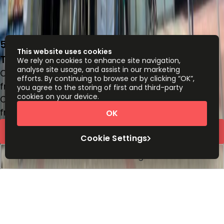
5F, The Quayside, 77 Hoi Bun Road, Kwun
This website uses cookies
Tong, -
We rely on cookies to enhance site navigation,
analyse site usage, and assist in our marketing
Office space
efforts. By continuing to browse or by clicking “OK”,
from
HK$
3250
person/month
you agree to the storing of first and third-party
cookies on your device.
Coworking Desks
from
HK$
3080
person/month
OK
Quick Quote
Cookie Settings
Book a viewing