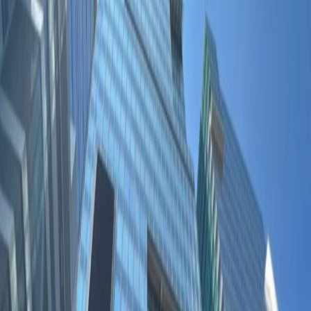
Office Space for Rent in
5F, The Quayside, 77 Hoi
Bun Road, Kwun Tong, -
Facilities at this workspace
Break-Out Areas
City/Town Centre
Major transport links
Location
Find success at The Quayside, an executive
waterside office space in the Central Business