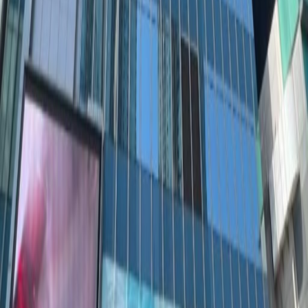
222-226, 2/F, Mega Cube, 8 Wang Kwong Road,
Kowloon Bay, HK
from HK$2763
p/mth
21-22/F, One Pacific Centre, 414 Kwun Tong
Road, Kwun Tong, HK
from HK$3500
p/mth
Nearby Office Space
Office Space Causeway Bay
Office Space
Kowloon
Office Space Sheung Wan
Office
Space Tsim Sha Tsui
Office Space Causeway
Bay
Office Space Central
Office Space Sha Tin
Nearby Coworking Space
Coworking Space Causeway Bay
Coworking
Space Kowloon
Coworking Space Sheung
Wan
Coworking Space Tsim Sha Tsui
Coworking
Space Causeway Bay
Coworking Space
Central
Coworking Space Sha Tin