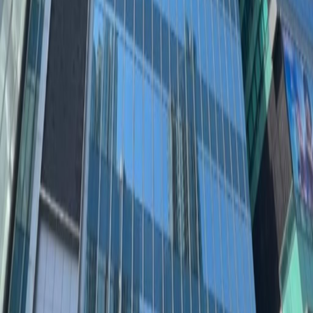
Find success at The Quayside, an executive
waterside office space in the Central Business
District of Kowloon East. This well-connected
location has benefited from recent
government investment, with purpose built
green areas and excellent travel links across
the city.Impress clients in this modern, glass-
fronted building with stylish, fully-furnished
workspaces and views across Kowloon Bay.
After work, the bright lights of Kwun Tong make
a striking backdrop for an evening stroll to the
vibrant restaurants and lounges nearby.
Related offices
11F, 12F & Roof Floor, 133 Wai Yip Street
from HK$3150
p/mth
15F Millennium City 3, 370 Kwun Tong Road
from HK$4000
p/mth