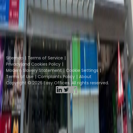
The Instant Group
Coworking Insights
Coworkintel
Davinci Meeting Rooms
Davinci Virtual
Incendium
Yta
Part of the
Instant Group
Sitemap
Terms of Service
Privacy and Cookies Policy
Modern Slavery Statement
Cookie Settings
Terms of Use
Complaints Policy
About
Copyright © 2026 Easy Offices. All rights reserved.