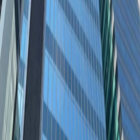
Offices from
Office space
Practical space for teams of all sizes
from
HK$
3250
person/month
Coworking Desks
from
HK$
3080
person/month
Office description