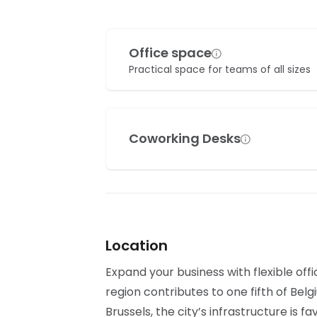
Office space
Practical space for teams of all sizes
Coworking Desks
Location
Expand your business with flexible off
region contributes to one fifth of Bel
Brussels, the city’s infrastructure is