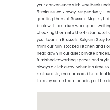
your convenience with Maelbeek under
5-minute walk away, respectively. Get 
greeting them at Brussels Airport, be
back with premium workspace waiting f
checking them into the 4-star hotel,
your team in Brussels, Belgium. Stay 
from our fully stocked kitchen and floo
head down in our quiet private offices,
furnished coworking spaces and stylis
always a click away. When it’s time to
restaurants, museums and historical l
to enjoy some team bonding at the ci