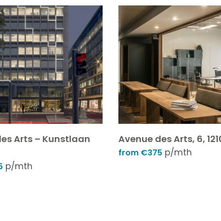
es Arts – Kunstlaan
Avenue des Arts, 6, 121
p/mth
from €375
p/mth
5