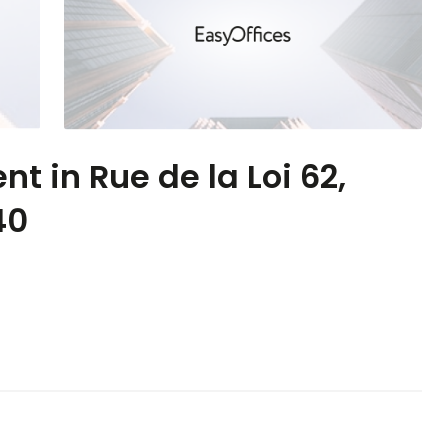
nt in Rue de la Loi 62,
40