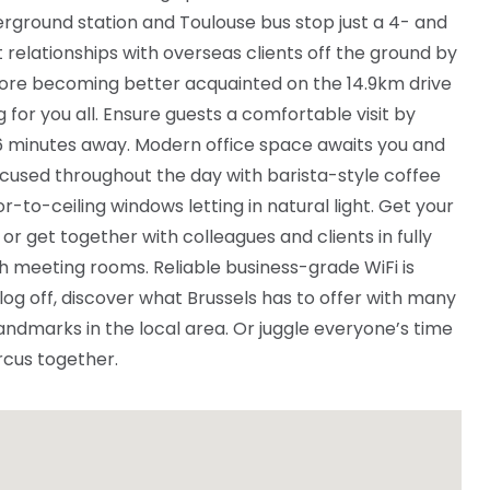
ground station and Toulouse bus stop just a 4- and
relationships with overseas clients off the ground by
fore becoming better acquainted on the 14.9km drive
or you all. Ensure guests a comfortable visit by
 6 minutes away. Modern office space awaits you and
focused throughout the day with barista-style coffee
r-to-ceiling windows letting in natural light. Get your
 or get together with colleagues and clients in fully
h meeting rooms. Reliable business-grade WiFi is
 log off, discover what Brussels has to offer with many
andmarks in the local area. Or juggle everyone’s time
rcus together.