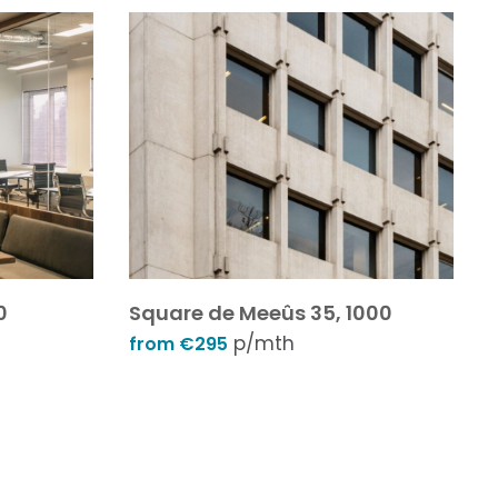
0
Square de Meeûs 35, 1000
p/mth
from €295