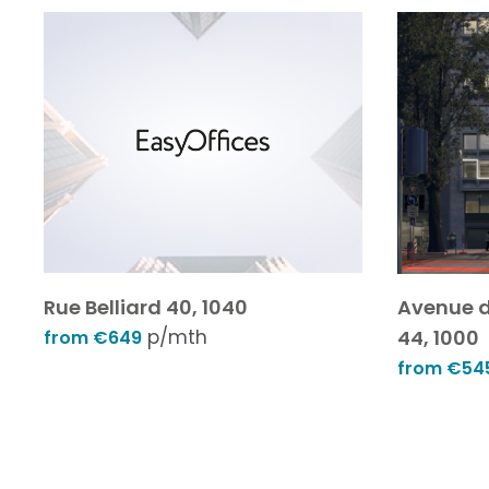
Rue Belliard 40, 1040
Avenue d
p/mth
44, 1000
from €649
from €54