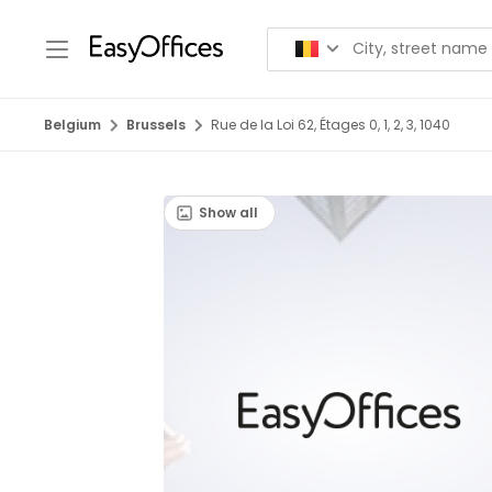
Belgium
Brussels
Rue de la Loi 62, Étages 0, 1, 2, 3, 1040
Show all