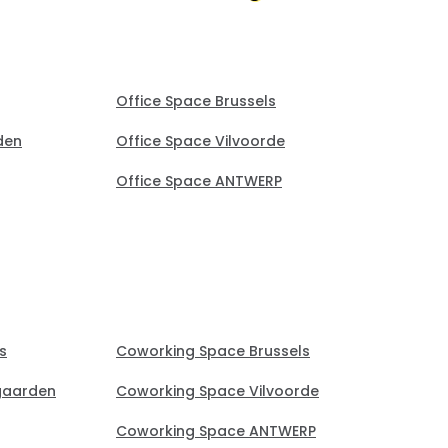
Office Space Brussels
den
Office Space Vilvoorde
Office Space ANTWERP
s
Coworking Space Brussels
gaarden
Coworking Space Vilvoorde
Coworking Space ANTWERP