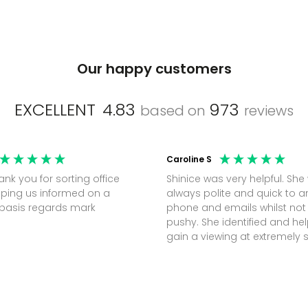
Our happy customers
EXCELLENT
4.83
973
based on
reviews
Caroline S
Shinice was very helpful. She
ping us informed on a
always polite and quick to 
regular basis regards mark
phone and emails whilst not
pushy. She identified and h
gain a viewing at extremely 
notice (30 mins) to secure t
perfect office.