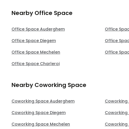
Nearby Office Space
Office Space Auderghem
Office Spa
Office Space Diegem
Office Spa
Office Space Mechelen
Office Spa
Office Space Charleroi
Nearby Coworking Space
Coworking Space Auderghem
Coworking
Coworking Space Diegem
Coworking
Coworking Space Mechelen
Coworking 