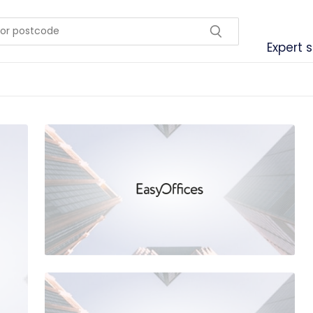
Expert 