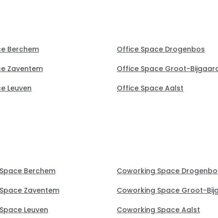
ce Berchem
Office Space Drogenbos
ce Zaventem
Office Space Groot-Bijgaar
ce Leuven
Office Space Aalst
 Space Berchem
Coworking Space Drogenbo
 Space Zaventem
Coworking Space Groot-Bij
Space Leuven
Coworking Space Aalst