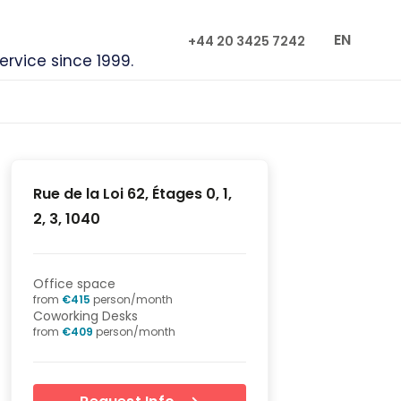
EN
+44 20 3425 7242
service since 1999.
Rue de la Loi 62, Étages 0, 1,
2, 3, 1040
Office space
from
€
415
person/month
Coworking Desks
from
€
409
person/month