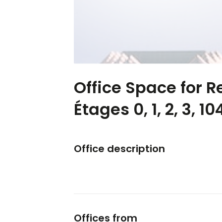
Office Space for Re
Étages 0, 1, 2, 3, 10
Office description
Offices from