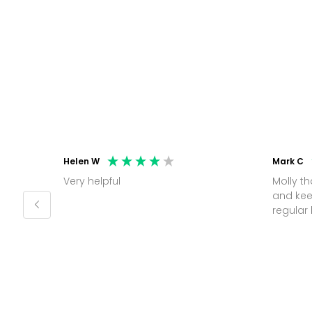
Helen W
Mark C
Very helpful
Molly thank you for sorting office
and kee