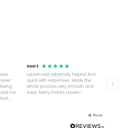
Hadi S
Jonatha
 was
Lauren was extremely helpful! And
Molly w
answer
quick with responses. Made the
random 
 being
whole process very smooth and
on a pl
elped me
easy. Many thanks Lauren !
and th
short
but Mol
he
and sor
me up; 
Pause
without