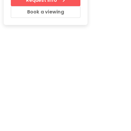
Request Info
Book a viewing