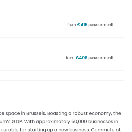
€
415
from
person/month
€
409
from
person/month
ice space in Brussels. Boasting a robust economy, the
gium’s GDP. With approximately 50,000 businesses in
 favourable for starting up a new business. Commute at