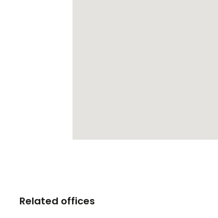
Related offices