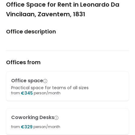
Office Space for Rent in Leonardo Da
Vincilaan, Zaventem, 1831
Office description
Offices from
Office space
Practical space for teams of all sizes
€
345
from
person/month
Coworking Desks
€
329
from
person/month