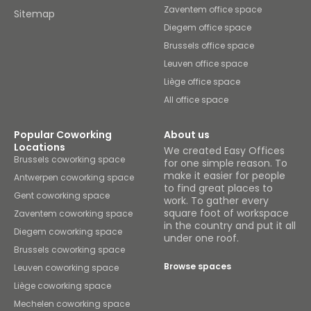
Zaventem office space
Sitemap
Diegem office space
Brussels office space
Leuven office space
Liège office space
All office space
Popular Coworking
About us
Locations
We created Easy Offices
Brussels coworking space
for one simple reason. To
make it easier for people
Antwerpen coworking space
to find great places to
Gent coworking space
work. To gather every
square foot of workspace
Zaventem coworking space
in the country and put it all
Diegem coworking space
under one roof.
Brussels coworking space
Browse spaces
Leuven coworking space
Liège coworking space
Mechelen coworking space