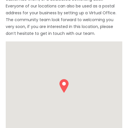
Everyone of our locations can also be used as a postal
address for your business by setting up a Virtual Office.
The community team look forward to welcoming you
very soon, if you are interested in this location, please
don’t hesitate to get in touch with our team.