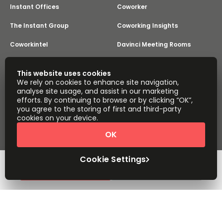
Instant Offices
Coworker
The Instant Group
Coworking Insights
Coworkintel
Davinci Meeting Rooms
Davinci Virtual
Incendium
This website uses cookies
We rely on cookies to enhance site navigation,
Yta
analyse site usage, and assist in our marketing
Part of the
efforts. By continuing to browse or by clicking “OK”,
Instant Group
you agree to the storing of first and third-party
Sitemap
Terms of Service
cookies on your device.
Privacy and Cookies Policy
OK
Modern Slavery Statement
Cookie Settings
Terms of Use
Complaints Policy
About
Copyright © 2026 Easy Offices. All rights reserved.
Cookie Settings
Request Info
Book a viewing