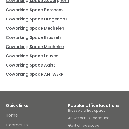
Coworking Space Auderghem
Coworking Space Berchem
Coworking Space Drogenbos
Coworking Space Mechelen
Coworking Space Brussels
Coworking Space Mechelen
Coworking Space Leuven
Coworking Space Aalst
Coworking Space ANTWERP
Quick links
Popular office locations
Brussels office space
Home
Antwerpen office space
Contact us
Gent office space