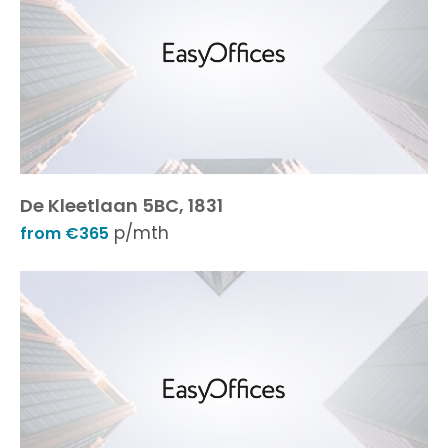
De Kleetlaan 5BC, 1831
p/mth
from €365