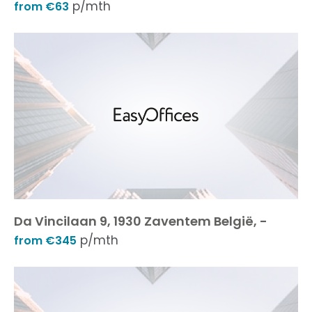
p/mth
from €63
Da Vincilaan 9, 1930 Zaventem België, -
p/mth
from €345