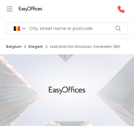
Belgium
Diegem
Leonardo Da Vincilaan, Zaventem, 1831
1/5