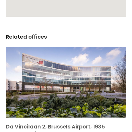
Related offices
Da Vincilaan 2, Brussels Airport, 1935