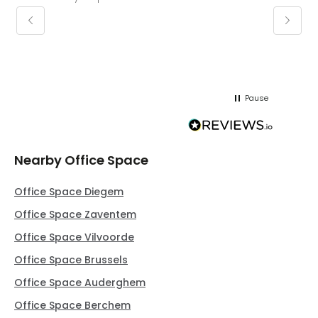
keepin
regar
Pause
Nearby Office Space
Office Space Diegem
Office Space Zaventem
Office Space Vilvoorde
Office Space Brussels
Office Space Auderghem
Office Space Berchem