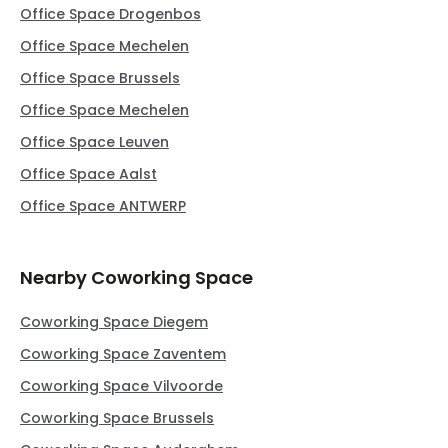
Office Space Drogenbos
Office Space Mechelen
Office Space Brussels
Office Space Mechelen
Office Space Leuven
Office Space Aalst
Office Space ANTWERP
Nearby Coworking Space
Coworking Space Diegem
Coworking Space Zaventem
Coworking Space Vilvoorde
Coworking Space Brussels