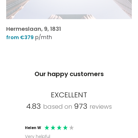
Hermeslaan, 9, 1831
p/mth
from €379
Our happy customers
EXCELLENT
4.83
973
based on
reviews
Helen W
Mark C
Very helpful
Molly thank you for sorting office and