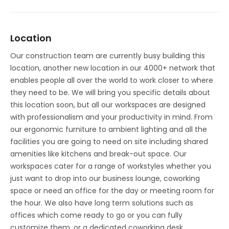
Location
Our construction team are currently busy building this
location, another new location in our 4000+ network that
enables people all over the world to work closer to where
they need to be. We will bring you specific details about
this location soon, but all our workspaces are designed
with professionalism and your productivity in mind. From
our ergonomic furniture to ambient lighting and all the
facilities you are going to need on site including shared
amenities like kitchens and break-out space. Our
workspaces cater for a range of workstyles whether you
just want to drop into our business lounge, coworking
space or need an office for the day or meeting room for
the hour. We also have long term solutions such as
offices which come ready to go or you can fully
customize them, or a dedicated coworking desk.