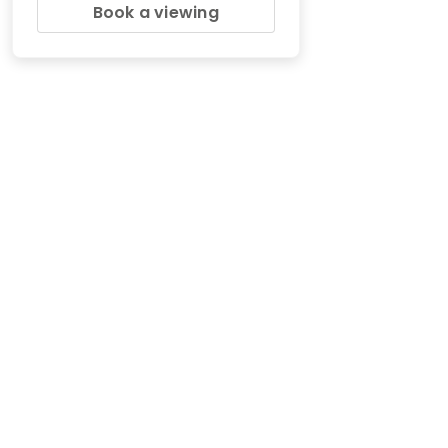
Book a viewing