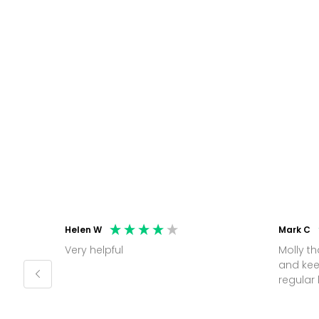
Helen W
Mark C
Very helpful
Molly thank you for sorting office
and kee