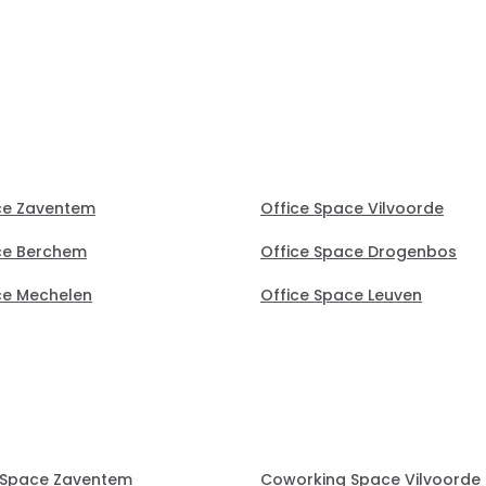
notice (30 mins) to secure t
perfect office.
ce Zaventem
Office Space Vilvoorde
ce Berchem
Office Space Drogenbos
ce Mechelen
Office Space Leuven
 Space Zaventem
Coworking Space Vilvoorde