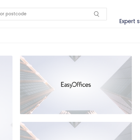
Expert 