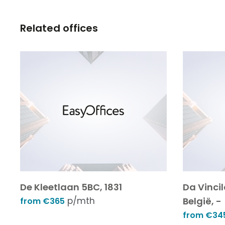
Related offices
De Kleetlaan 5BC, 1831
Da Vinci
p/mth
België, -
from €365
from €34