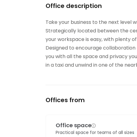
Office description
Take your business to the next level w
Strategically located between the cen
your workspace is easy, with plenty of
Designed to encourage collaboration a
you with all the space and privacy yo
in a taxi and unwind in one of the ne
Offices from
Office space
Practical space for teams of all sizes