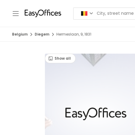
Belgium
Diegem
Hermeslaan, 9, 1831
Show all