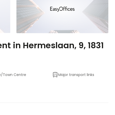
ent in Hermeslaan, 9, 1831
y/Town Centre
Major transport links