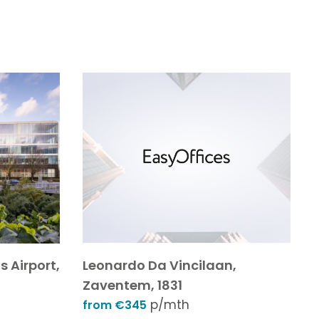
s Airport,
Leonardo Da Vincilaan,
Zaventem, 1831
p/mth
from €345