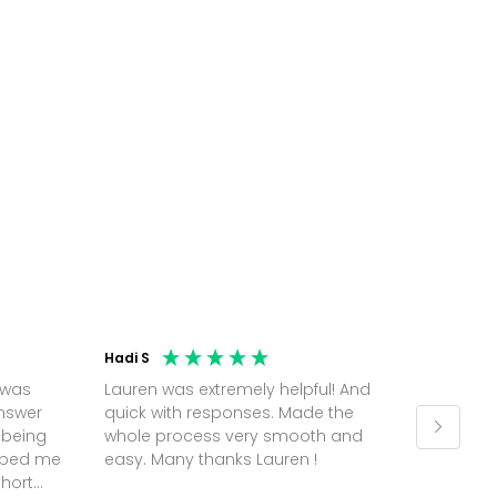
Hadi S
Jonatha
 was
Lauren was extremely helpful! And
Molly w
answer
quick with responses. Made the
random 
 being
whole process very smooth and
on a pl
elped me
easy. Many thanks Lauren !
and th
short
but Mol