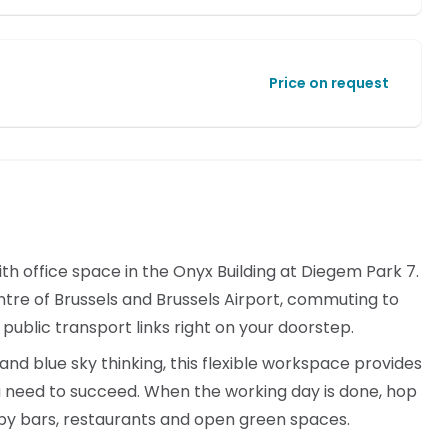
Price on request
ith office space in the Onyx Building at Diegem Park 7.
tre of Brussels and Brussels Airport, commuting to
 public transport links right on your doorstep.
nd blue sky thinking, this flexible workspace provides
u need to succeed. When the working day is done, hop
arby bars, restaurants and open green spaces.