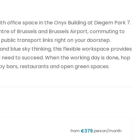
ith office space in the Onyx Building at Diegem Park 7.
tre of Brussels and Brussels Airport, commuting to
 public transport links right on your doorstep.
nd blue sky thinking, this flexible workspace provides
u need to succeed. When the working day is done, hop
arby bars, restaurants and open green spaces.
€
379
from
person/month