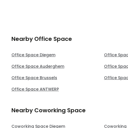
Nearby Office Space
Office Space Diegem
Office Spa
Office Space Auderghem
Office Spa
Office Space Brussels
Office Spa
Office Space ANTWERP
Nearby Coworking Space
Coworking Space Diegem
Coworking