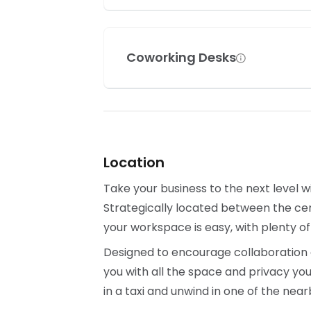
Coworking Desks
Location
Take your business to the next level w
Strategically located between the cen
your workspace is easy, with plenty of
Designed to encourage collaboration a
you with all the space and privacy yo
in a taxi and unwind in one of the ne