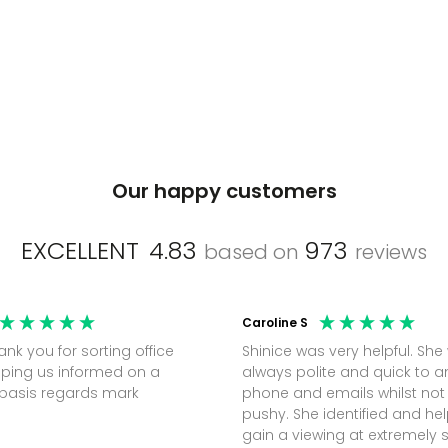
Our happy customers
EXCELLENT
4.83
973
based on
reviews
Caroline S
Shinice was very helpful. She
ping us informed on a
always polite and quick to 
regular basis regards mark
phone and emails whilst not
pushy. She identified and h
gain a viewing at extremely 