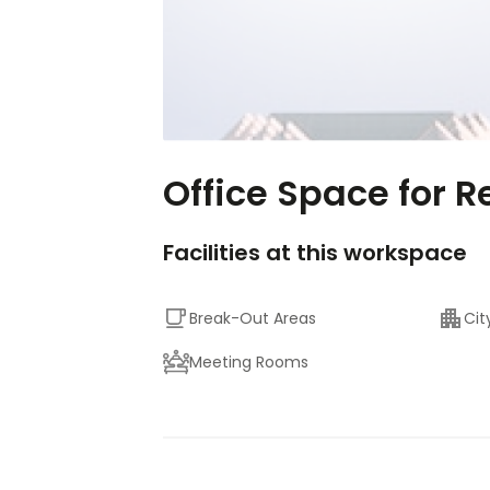
Office Space for R
Facilities at this workspace
Break-Out Areas
Cit
Meeting Rooms