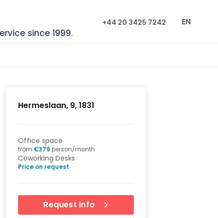
EN
+44 20 3425 7242
service since 1999.
Hermeslaan, 9, 1831
Office space
from
€
379
person/month
Coworking Desks
Price on request
Request Info