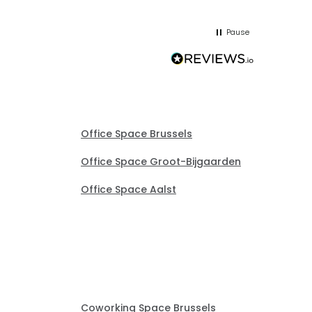
he
and sor
me up; 
Pause
without
Office Space Brussels
Office Space Groot-Bijgaarden
Office Space Aalst
Coworking Space Brussels