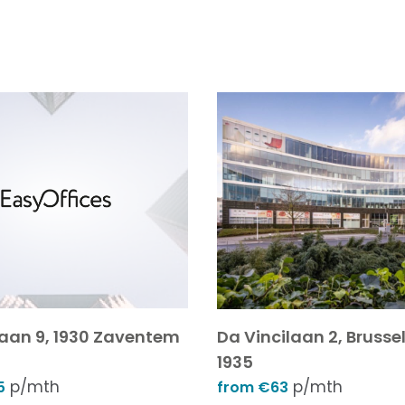
laan 9, 1930 Zaventem
Da Vincilaan 2, Brussel
1935
p/mth
p/mth
5
from €63