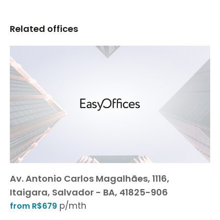
Related offices
Av. Antonio Carlos Magalhães, 1116,
Itaigara, Salvador - BA, 41825-906
p/mth
from R$679