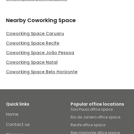
Nearby Coworking Space
Coworking Space Caruaru
Coworking Space Recife
Coworking Space João Pessoa
Coworking Space Natal
Coworking Space Belo Horizonte
Quick links
Popular office locations
Sao Paulo office space
Home
Rio de Janeiro office space
Contact us
Recife office space
Belo Horizonte office space