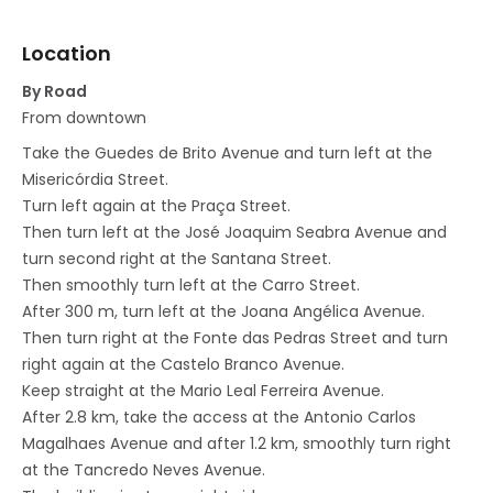
Location
By Road
From downtown
Take the Guedes de Brito Avenue and turn left at the
Misericórdia Street.
Turn left again at the Praça Street.
Then turn left at the José Joaquim Seabra Avenue and
turn second right at the Santana Street.
Then smoothly turn left at the Carro Street.
After 300 m, turn left at the Joana Angélica Avenue.
Then turn right at the Fonte das Pedras Street and turn
right again at the Castelo Branco Avenue.
Keep straight at the Mario Leal Ferreira Avenue.
After 2.8 km, take the access at the Antonio Carlos
Magalhaes Avenue and after 1.2 km, smoothly turn right
at the Tancredo Neves Avenue.