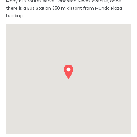
Many bus routes serve Tancredo Neves Avenue, once
there is a Bus Station 350 m distant from Mundo Plaza
building.