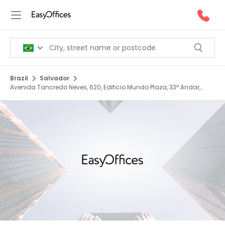
Brazil
Salvador
Avenida Tancredo Neves, 620, Edificio Mundo Plaza, 33º Andar,
Caminho Das Árvores, 41820 020