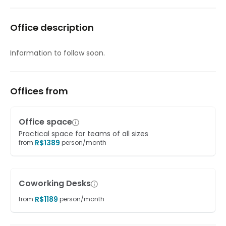
Meeting Rooms
Office description
On-Site Lunch Restaurant
On-Site Sandwich / Coffee Bar
Information to follow soon.
Raised Floors
Sandwich Service
Offices from
Secure underground parking
Office space
Suspended Ceilings
Practical space for teams of all sizes
R$
1389
from
person/month
Coworking Desks
R$
1189
from
person/month