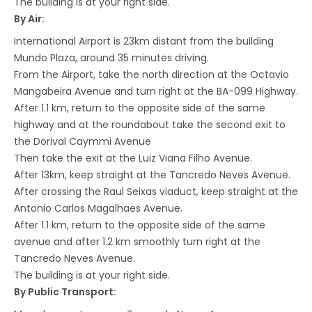
The building is at your right side.
By Air:
International Airport is 23km distant from the building
Mundo Plaza, around 35 minutes driving.
From the Airport, take the north direction at the Octavio
Mangabeira Avenue and turn right at the BA-099 Highway.
After 1.1 km, return to the opposite side of the same
highway and at the roundabout take the second exit to
the Dorival Caymmi Avenue
Then take the exit at the Luiz Viana Filho Avenue.
After 13km, keep straight at the Tancredo Neves Avenue.
After crossing the Raul Seixas viaduct, keep straight at the
Antonio Carlos Magalhaes Avenue.
After 1.1 km, return to the opposite side of the same
avenue and after 1.2 km smoothly turn right at the
Tancredo Neves Avenue.
The building is at your right side.
By Public Transport: