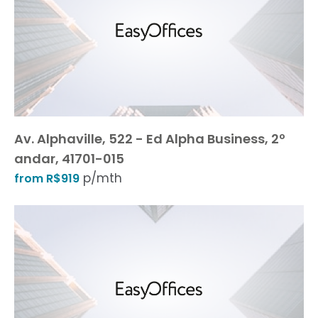
Av. Alphaville, 522 - Ed Alpha Business, 2º
andar, 41701-015
p/mth
from R$919