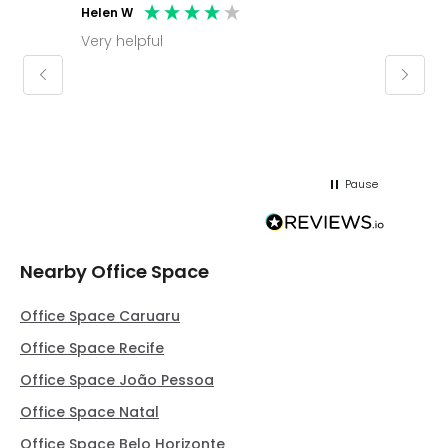
Helen W
Mark C
Very helpful
Molly thank you for sorting office and
keepin
regar
Pause
Nearby Office Space
Office Space Caruaru
Office Space Recife
Office Space João Pessoa
Office Space Natal
Office Space Belo Horizonte