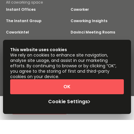
All coworking space
Instant Offices
Coworker
The Instant Group
Coworking Insights
Coworkintel
Davinci Meeting Rooms
Davinci Virtual
Incendium
This website uses cookies
We rely on cookies to enhance site navigation,
Yta
analyse site usage, and assist in our marketing
Part of the
efforts. By continuing to browse or by clicking “OK”,
Instant Group
you agree to the storing of first and third-party
Sitemap
Terms of Service
cookies on your device.
Privacy and Cookies Policy
OK
Modern Slavery Statement
Cookie Settings
Terms of Use
Complaints Policy
About
Copyright © 2026 Easy Offices. All rights reserved.
Cookie Settings
Request Info
Book a viewing