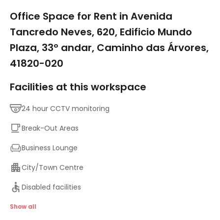
1/9
Office Space for Rent in Avenida
Tancredo Neves, 620, Edificio Mundo
Plaza, 33º andar, Caminho das Árvores,
41820-020
Facilities at this workspace
24 hour CCTV monitoring
Break-Out Areas
Business Lounge
City/Town Centre
Disabled facilities
Major transport links
Show all