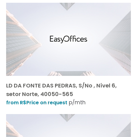
LD DA FONTE DAS PEDRAS, S/No , Nível 6,
setor Norte, 40050-565
p/mth
from R$Price on request