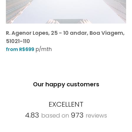
R. Agenor Lopes, 25 - 10 andar, Boa Viagem,
51021-110
p/mth
from R$699
Our happy customers
EXCELLENT
4.83
973
based on
reviews