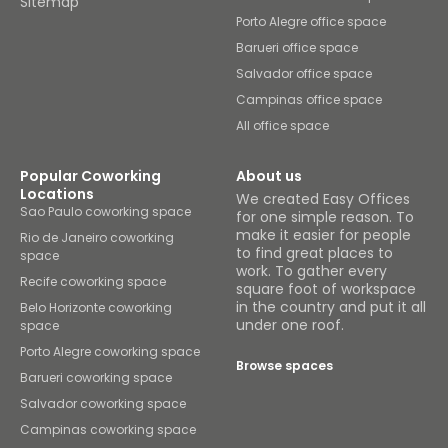
Sitemap
Porto Alegre office space
Barueri office space
Salvador office space
Campinas office space
All office space
Popular Coworking
About us
Locations
We created Easy Offices
Sao Paulo coworking space
for one simple reason. To
make it easier for people
Rio de Janeiro coworking
to find great places to
space
work. To gather every
Recife coworking space
square foot of workspace
in the country and put it all
Belo Horizonte coworking
under one roof.
space
Porto Alegre coworking space
Browse spaces
Barueri coworking space
Salvador coworking space
Campinas coworking space