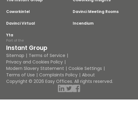
Coworkintel
Davinci Meeting Rooms
Davinci Virtual
Incendium
Yta
Part of the
Instant Group
Sitemap
Terms of Service
Privacy and Cookies Policy
Modern Slavery Statement
Cookie Settings
Terms of Use
Complaints Policy
About
Copyright © 2026 Easy Offices. All rights reserved.