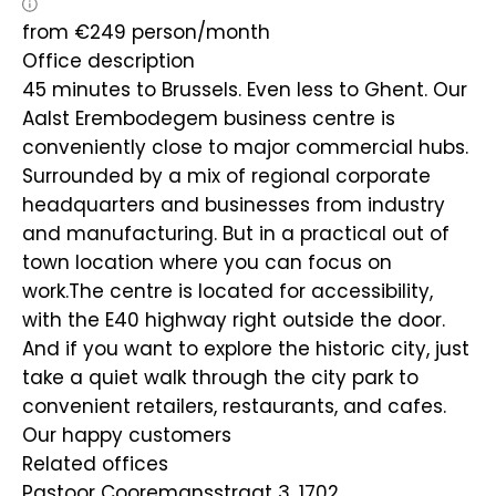
from
€
249
person/month
Office description
45 minutes to Brussels. Even less to Ghent. Our
Aalst Erembodegem business centre is
conveniently close to major commercial hubs.
Surrounded by a mix of regional corporate
headquarters and businesses from industry
and manufacturing. But in a practical out of
town location where you can focus on
work.The centre is located for accessibility,
with the E40 highway right outside the door.
And if you want to explore the historic city, just
take a quiet walk through the city park to
convenient retailers, restaurants, and cafes.
Our happy customers
Related offices
Pastoor Cooremansstraat 3, 1702