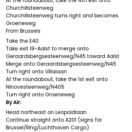
At the roundabout, take the 4th exit onto
Churchillsteenweg
Churchillsteenweg turns right and becomes
Groeneweg
From Brussels
Take the E40
Take exit 19-Aalst to merge onto
Geraardsbergsesteenweg/N45 toward Aalst
Merge onto Geraardsbergsesteenweg/N45
Turn right onto Villalaan
At the roundabout, take the 1st exit onto
Ninovesteenweg/N405
Turn right onto Groeneweg
By Air:
Head northeast on Leopoldlaan
Continue straight onto A201 (signs for
Brussel/Ring/Luchthaven Cargo)