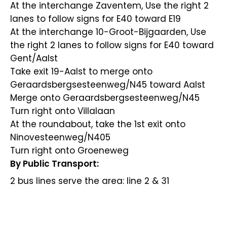
At the interchange Zaventem, Use the right 2
lanes to follow signs for E40 toward E19
At the interchange 10-Groot-Bijgaarden, Use
the right 2 lanes to follow signs for E40 toward
Gent/Aalst
Take exit 19-Aalst to merge onto
Geraardsbergsesteenweg/N45 toward Aalst
Merge onto Geraardsbergsesteenweg/N45
Turn right onto Villalaan
At the roundabout, take the 1st exit onto
Ninovesteenweg/N405
Turn right onto Groeneweg
By Public Transport:
2 bus lines serve the area: line 2 & 31