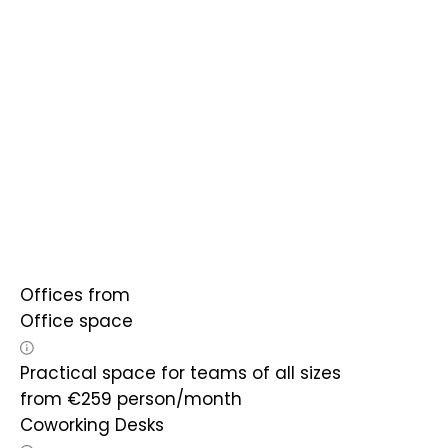
Offices from
Office space
Practical space for teams of all sizes
from
€
259
person/month
Coworking Desks