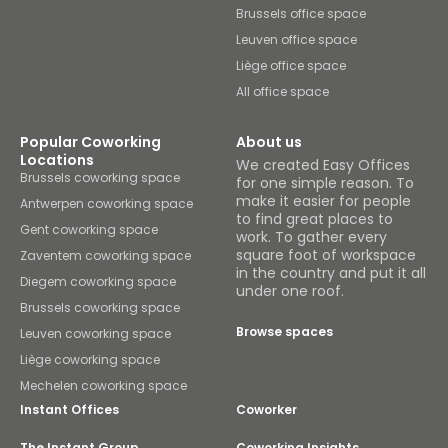
Brussels office space
Leuven office space
Liège office space
All office space
Popular Coworking
About us
Locations
We created Easy Offices
Brussels coworking space
for one simple reason. To
make it easier for people
Antwerpen coworking space
to find great places to
Gent coworking space
work. To gather every
square foot of workspace
Zaventem coworking space
in the country and put it all
Diegem coworking space
under one roof.
Brussels coworking space
Browse spaces
Leuven coworking space
Liège coworking space
Mechelen coworking space
Instant Offices
Coworker
The Instant Group
Coworking Insights