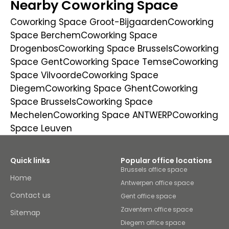
Nearby Coworking Space
Coworking Space Groot-Bijgaarden
Coworking
Space Berchem
Coworking Space
Drogenbos
Coworking Space Brussels
Coworking
Space Gent
Coworking Space Temse
Coworking
Space Vilvoorde
Coworking Space
Diegem
Coworking Space Ghent
Coworking
Space Brussels
Coworking Space
Mechelen
Coworking Space ANTWERP
Coworking
Space Leuven
Quick links
Popular office locations
Brussels office space
Home
Antwerpen office space
Contact us
Gent office space
Zaventem office space
Sitemap
Diegem office space