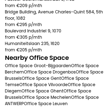
from €209
p/mth
Bridge Building, Avenue Charles-Quint 584, 5th
floor, 1082
from €295
p/mth
Boulevard Industriel 9, 1070
from €305
p/mth
Humaniteitslaan 235, 1620
from €205
p/mth
Nearby Office Space
Office Space Groot-Bijgaarden
Office Space
Berchem
Office Space Drogenbos
Office Space
Brussels
Office Space Gent
Office Space
Temse
Office Space Vilvoorde
Office Space
Diegem
Office Space Ghent
Office Space
Brussels
Office Space Mechelen
Office Space
ANTWERP
Office Space Leuven