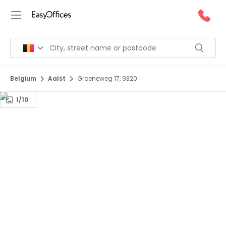
Belgium
Aalst
Groeneweg 17, 9320
1/10