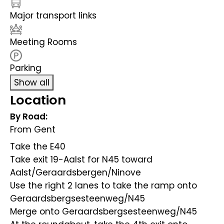
Major transport links
Meeting Rooms
Parking
Show all
Location
By Road:
From Gent
Take the E40
Take exit 19-Aalst for N45 toward
Aalst/Geraardsbergen/Ninove
Use the right 2 lanes to take the ramp onto
Geraardsbergsesteenweg/N45
Merge onto Geraardsbergsesteenweg/N45