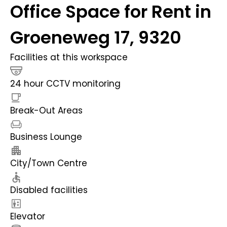
Office Space for Rent in
Groeneweg 17, 9320
Facilities at this workspace
24 hour CCTV monitoring
Break-Out Areas
Business Lounge
City/Town Centre
Disabled facilities
Elevator