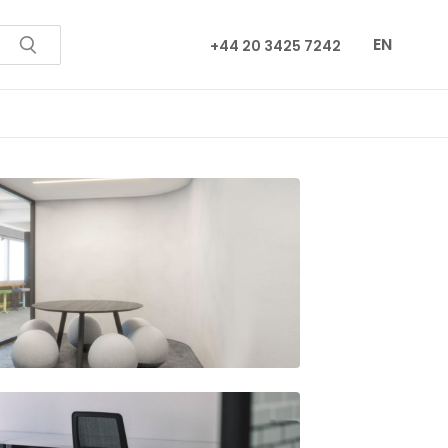
EN
+44 20 3425 7242