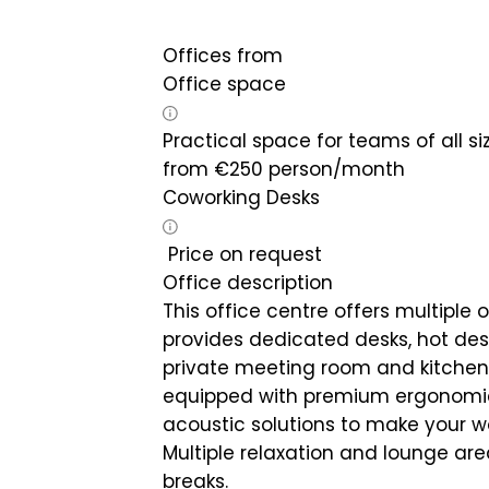
Offices from
Office space
Practical space for teams of all si
from
€
250
person/month
Coworking Desks
Price on request
Office description
This office centre offers multiple of
provides dedicated desks, hot desk
private meeting room and kitchen a
equipped with premium ergonomic 
acoustic solutions to make your w
Multiple relaxation and lounge are
breaks.