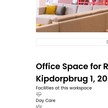
Office Space for R
Kipdorpbrug 1, 2
Facilities at this workspace
Day Care