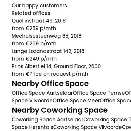
Our happy customers
Related offices
Quellinstraat 49, 2018
from €259
p/mth
Mechelsesteenweg 65, 2018
from €269
p/mth
Lange Lozanastraat 142, 2018
from €249
p/mth
Prins Albertlei 14, Ground Floor, 2600
from €Price on request
p/mth
Nearby Office Space
Office Space Aartselaar
Office Space Temse
Of
Space Vilvoorde
Office Space Meer
Office Spa
Nearby Coworking Space
Coworking Space Aartselaar
Coworking Space
Space Herentals
Coworking Space Vilvoorde
Cow