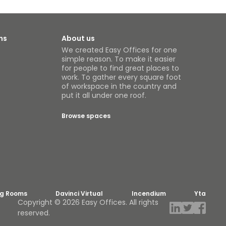
ns
About us
We created Easy Offices for one
simple reason. To make it easier
for people to find great places to
work. To gather every square foot
of workspace in the country and
put it all under one roof.
Browse spaces
ng Rooms
Davinci Virtual
Incendium
Yta
Copyright © 2026 Easy Offices. All rights
reserved.