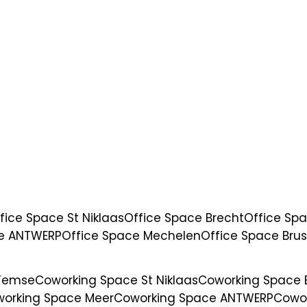
fice Space St Niklaas
Office Space Brecht
Office Sp
ce ANTWERP
Office Space Mechelen
Office Space Brus
 Temse
Coworking Space St Niklaas
Coworking Space 
orking Space Meer
Coworking Space ANTWERP
Cowo