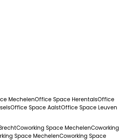
ace Mechelen
Office Space Herentals
Office
sels
Office Space Aalst
Office Space Leuven
Brecht
Coworking Space Mechelen
Coworking
rking Space Mechelen
Coworking Space