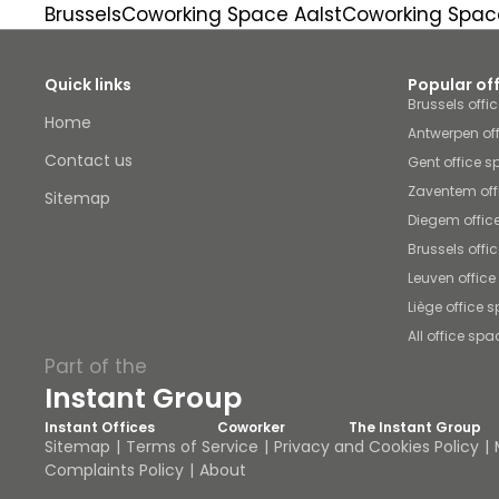
Brussels
Coworking Space Aalst
Coworking Spac
Quick links
Popular of
Brussels offi
Home
Antwerpen of
Contact us
Gent office 
Zaventem off
Sitemap
Diegem offic
Brussels offi
Leuven offic
Liège office 
All office spa
Part of the
Instant Group
Instant Offices
Coworker
The Instant Group
Sitemap
Terms of Service
Privacy and Cookies Policy
Complaints Policy
About