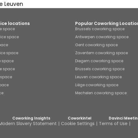
e Leuven
fice locations
Popular Coworking Locatio
ce space
Brussels coworking space
fice space
Antwerpen coworking space
space
Gent coworking space
ice space
Zaventem coworking space
e space
Diegem coworking space
ce space
Brussels coworking space
e space
Leuven coworking space
space
Liège coworking space
ce
Mechelen coworking space
Coworking Insights
Coworkintel
Davinci Meeti
Modern Slavery Statement
Cookie Settings
Terms of Use