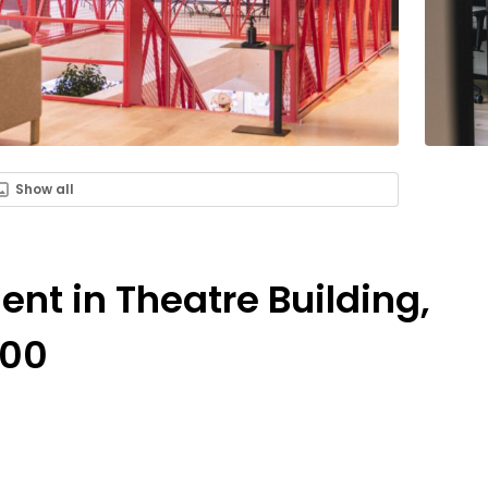
Show all
ent in Theatre Building,
000