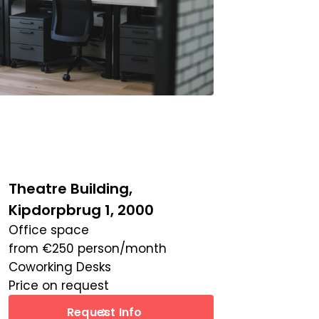
Theatre Building,
Kipdorpbrug 1, 2000
Office space
from
€
250
person/month
Coworking Desks
Price on request
Request Info