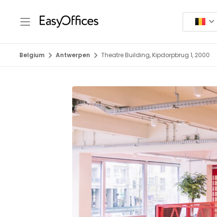
Belgium
Antwerpen
Theatre Building, Kipdorpbrug 1, 2000