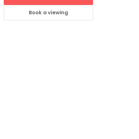
Book a viewing