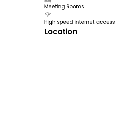
Meeting Rooms
High speed internet access
Location