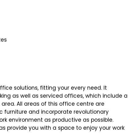
zes
fice solutions, fitting your every need. It
ing as well as serviced offices, which include a
rea. All areas of this office centre are
furniture and incorporate revolutionary
ork environment as productive as possible.
as provide you with a space to enjoy your work