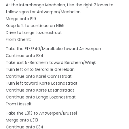
At the interchange Machelen, Use the right 2 lanes to
follow signs for Antwerpen/Mechelen
Merge onto E19
Keep left to continue on N155
Drive to Lange Lozanastraat
From Ghent:
Take the E17/E40/Merelbeke toward Antwerpen
Continue onto E34
Take exit 5-Berchem toward Berchem/Wilrijk
Turn left onto Gerard le Grellelaan
Continue onto Karel Oomsstraat
Turn left toward Korte Lozanastraat
Continue onto Korte Lozanastraat
Continue onto Lange Lozanastraat
From Hasselt:
Take the E313 to Antwerpen/Brussel
Merge onto E313
Continue onto E34