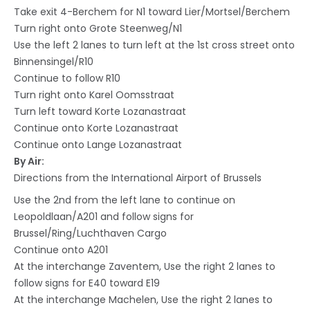
Take exit 4-Berchem for N1 toward Lier/Mortsel/Berchem
Turn right onto Grote Steenweg/N1
Use the left 2 lanes to turn left at the 1st cross street onto
Binnensingel/R10
Continue to follow R10
Turn right onto Karel Oomsstraat
Turn left toward Korte Lozanastraat
Continue onto Korte Lozanastraat
Continue onto Lange Lozanastraat
By Air:
Directions from the International Airport of Brussels
Use the 2nd from the left lane to continue on
Leopoldlaan/A201 and follow signs for
Brussel/Ring/Luchthaven Cargo
Continue onto A201
At the interchange Zaventem, Use the right 2 lanes to
follow signs for E40 toward E19
At the interchange Machelen, Use the right 2 lanes to