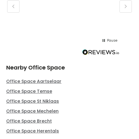
keepin
regar
Pause
Nearby Office Space
Office Space Aartselaar
Office Space Temse
Office Space St Niklaas
Office Space Mechelen
Office Space Brecht
Office Space Herentals