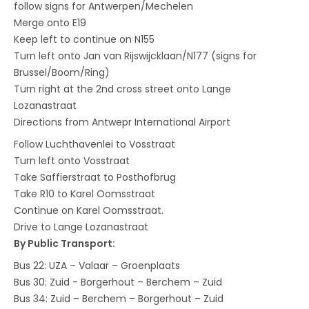
follow signs for Antwerpen/Mechelen
Merge onto E19
Keep left to continue on N155
Turn left onto Jan van Rijswijcklaan/N177 (signs for
Brussel/Boom/Ring)
Turn right at the 2nd cross street onto Lange
Lozanastraat
Directions from Antwepr International Airport
Follow Luchthavenlei to Vosstraat
Turn left onto Vosstraat
Take Saffierstraat to Posthofbrug
Take R10 to Karel Oomsstraat
Continue on Karel Oomsstraat.
Drive to Lange Lozanastraat
By Public Transport:
Bus 22: UZA – Valaar – Groenplaats
Bus 30: Zuid - Borgerhout – Berchem – Zuid
Bus 34: Zuid – Berchem – Borgerhout – Zuid