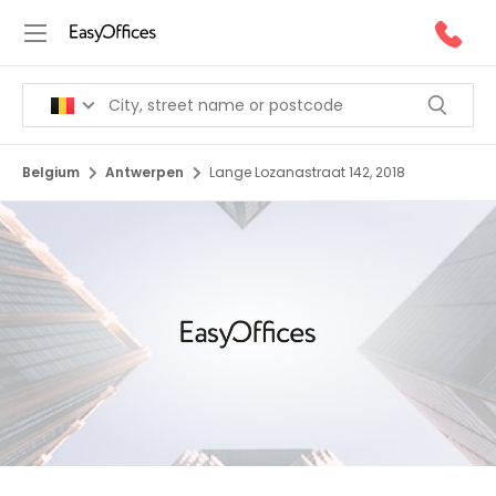
Belgium
Antwerpen
Lange Lozanastraat 142, 2018
1/9