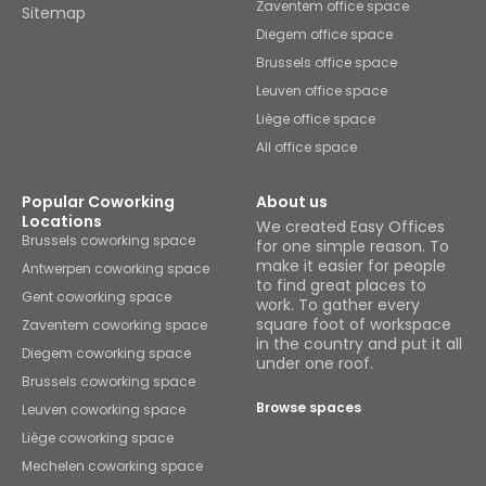
Zaventem office space
Sitemap
Diegem office space
Brussels office space
Leuven office space
Liège office space
All office space
Popular Coworking
About us
Locations
We created Easy Offices
Brussels coworking space
for one simple reason. To
make it easier for people
Antwerpen coworking space
to find great places to
Gent coworking space
work. To gather every
square foot of workspace
Zaventem coworking space
in the country and put it all
Diegem coworking space
under one roof.
Brussels coworking space
Browse spaces
Leuven coworking space
Liège coworking space
Mechelen coworking space