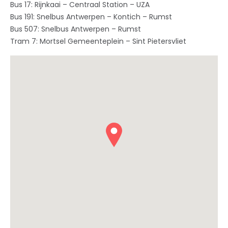
Bus 17: Rijnkaai – Centraal Station – UZA
Bus 191: Snelbus Antwerpen – Kontich – Rumst
Bus 507: Snelbus Antwerpen – Rumst
Tram 7: Mortsel Gemeenteplein – Sint Pietersvliet