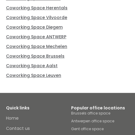
Coworking Space Herentals
Coworking Space Vilvoorde
Coworking Space Diegem
Coworking Space ANTWERP
Coworking Space Mechelen
Coworking Space Brussels
Coworking Space Aalst
Coworking Space Leuven
Quick links
Popular office locations
Brussels office space
Home
Antwerpen office space
Contact us
Gent office space