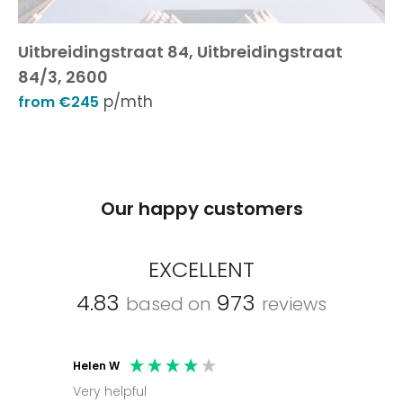
Uitbreidingstraat 84, Uitbreidingstraat
84/3, 2600
p/mth
from €245
Our happy customers
EXCELLENT
4.83
973
based on
reviews
Helen W
Mark C
Very helpful
Molly thank you for sorting office and