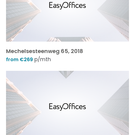
Mechelsesteenweg 65, 2018
p/mth
from €269