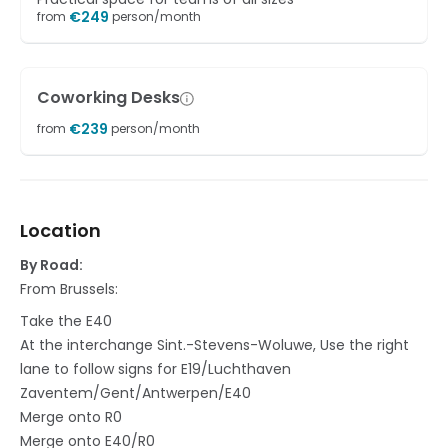
€
249
from
person/month
Coworking Desks
€
239
from
person/month
Location
By Road:
From Brussels:
Take the E40
At the interchange Sint.-Stevens-Woluwe, Use the right
lane to follow signs for E19/Luchthaven
Zaventem/Gent/Antwerpen/E40
Merge onto R0
Merge onto E40/R0