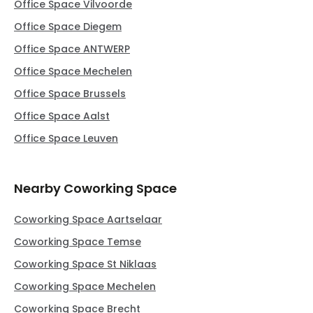
Office Space Vilvoorde
Office Space Diegem
Office Space ANTWERP
Office Space Mechelen
Office Space Brussels
Office Space Aalst
Office Space Leuven
Nearby Coworking Space
Coworking Space Aartselaar
Coworking Space Temse
Coworking Space St Niklaas
Coworking Space Mechelen
Coworking Space Brecht