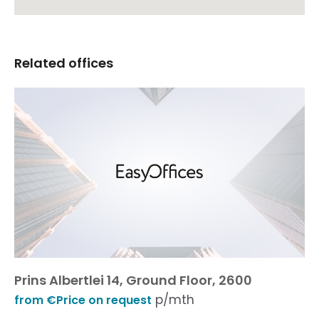
Related offices
Prins Albertlei 14, Ground Floor, 2600
p/mth
from €Price on request