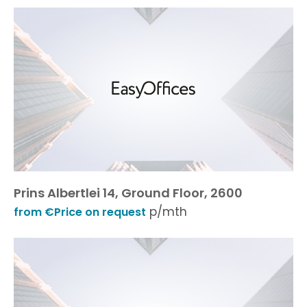
Prins Albertlei 14, Ground Floor, 2600
p/mth
from €Price on request