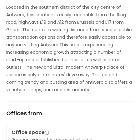
Located in the southern district of the city centre of
Antwerp, this location is easily reachable from the Ring
road, highways E19 and A12 from Brussels and E17 from
Ghent. The centre is walking distance from various public
transportation options and therefore easily accessible to
anyone visiting Antwerp.This area is experiencing
increasing economic growth attracting a number of
start-up and established businesses as well as retail
outlets. The new and ultra-modern Antwerp Palace of
Justice is only a 7 minutes' drive away. This up and
coming trendy and bustling area of Antwerp also offers a
variety of shops, bars and restaurants.
Offices from
Office space
Practical space for teams of all sizes