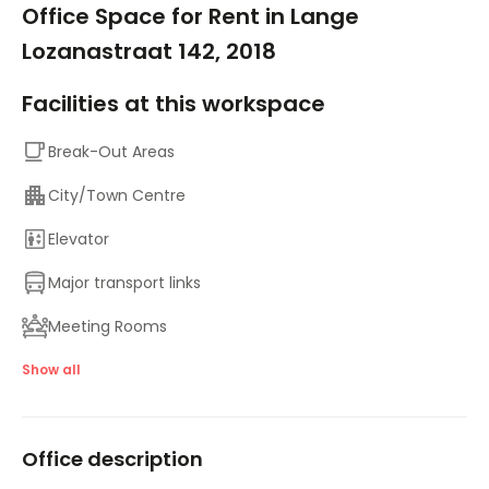
Office Space for Rent in Lange
Lozanastraat 142, 2018
Facilities at this workspace
Break-Out Areas
City/Town Centre
Elevator
Major transport links
Meeting Rooms
On-Site Sandwich / Coffee Bar
Show all
Suspended Ceilings
Office description