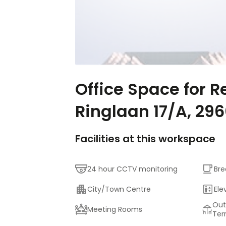
Office Space for R
Ringlaan 17/A, 29
Facilities at this workspace
24 hour CCTV monitoring
Bre
City/Town Centre
Ele
Out
Meeting Rooms
Ter