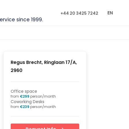
EN
+44 20 3425 7242
service since 1999.
Regus Brecht, Ringlaan 17/A,
2960
Office space
from
€
299
person/month
Coworking Desks
from
€
239
person/month