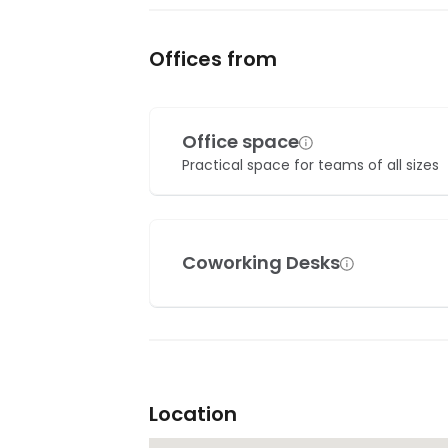
Offices from
Office space
Practical space for teams of all sizes
Coworking Desks
Location