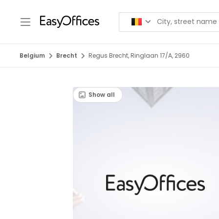
Belgium
Brecht
Regus Brecht, Ringlaan 17/A, 2960
Show all