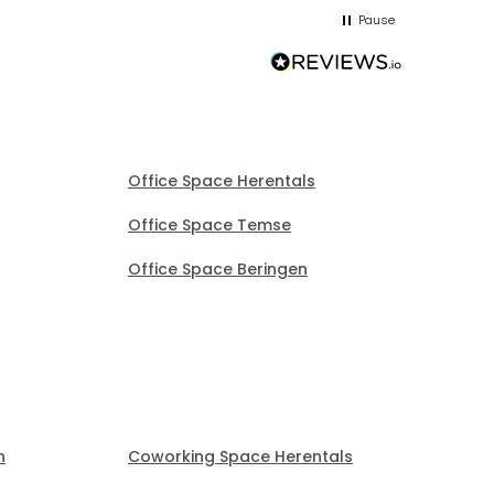
me up; 
Pause
without
Office Space Herentals
Office Space Temse
Office Space Beringen
n
Coworking Space Herentals