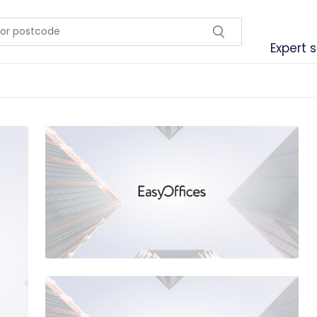
Expert 