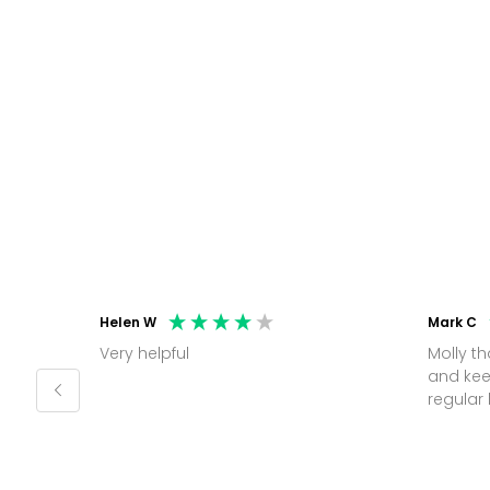
Helen W
Mark C
Very helpful
Molly thank you for sorting office
and kee