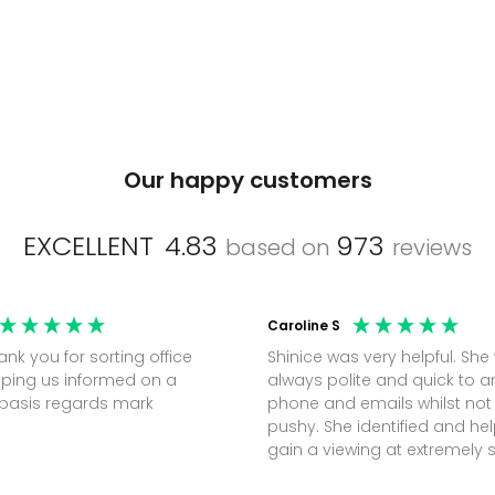
Our happy customers
EXCELLENT
4.83
973
based on
reviews
Caroline S
Shinice was very helpful. She
ping us informed on a
always polite and quick to 
regular basis regards mark
phone and emails whilst not
pushy. She identified and h
gain a viewing at extremely 
notice (30 mins) to secure t