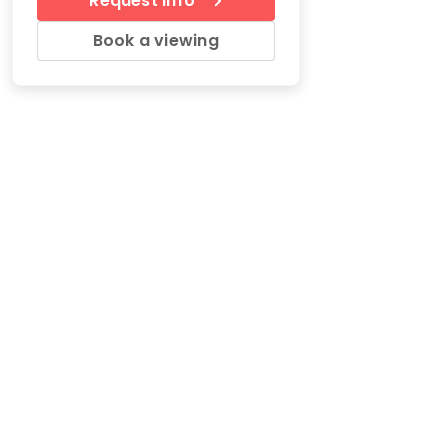
Request Info
Book a viewing