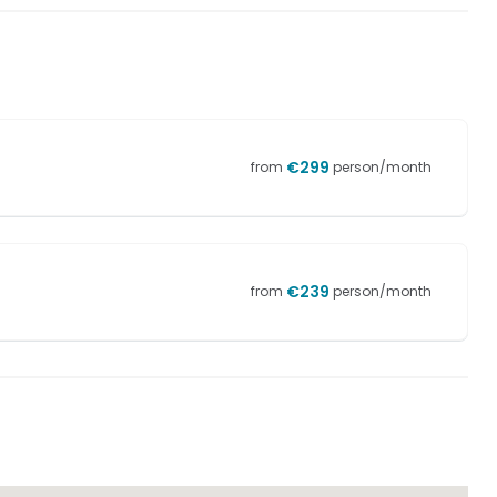
€
299
from
person/month
€
239
from
person/month