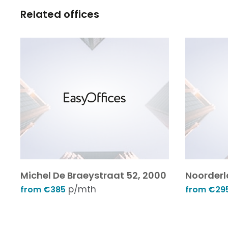
Related offices
Michel De Braeystraat 52, 2000
Noorderl
p/mth
from €385
from €29