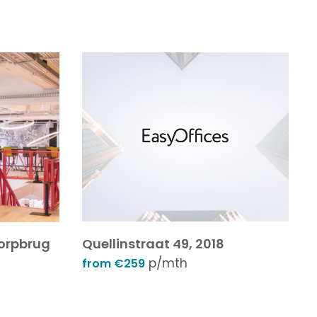
dorpbrug
Quellinstraat 49, 2018
p/mth
from €259