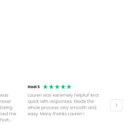
Hadi S
Jonatha
 was
Lauren was extremely helpful! And
Molly w
answer
quick with responses. Made the
random 
 being
whole process very smooth and
on a pl
elped me
easy. Many thanks Lauren !
and th
short
but Mol
he
and sor