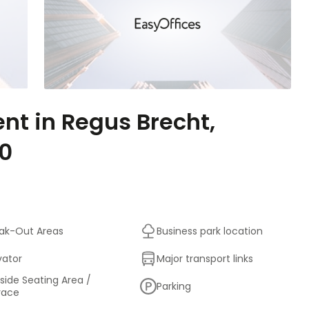
ent in Regus Brecht,
60
ak-Out Areas
Business park location
vator
Major transport links
side Seating Area /
Parking
race