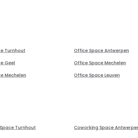
perfect office.
ce Turnhout
Office Space Antwerpen
ce Geel
Office Space Mechelen
ce Mechelen
Office Space Leuven
Space Turnhout
Coworking Space Antwerpe