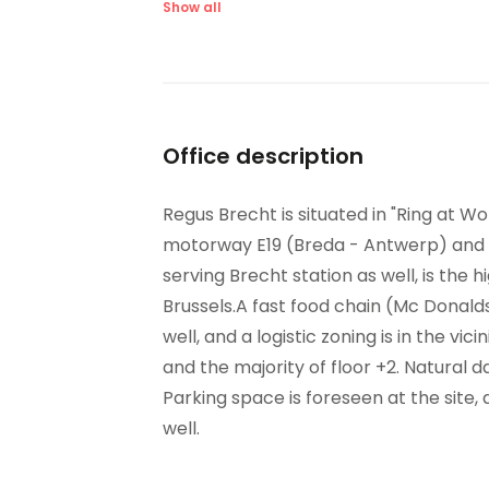
Raised Floors
San
Show all
Suspended Ceilings
Ve
Office description
Regus Brecht is situated in "Ring at Wo
motorway E19 (Breda - Antwerp) and nea
serving Brecht station as well, is th
Brussels.A fast food chain (Mc Donald
well, and a logistic zoning is in the vici
and the majority of floor +2. Natural da
Parking space is foreseen at the site, 
well.