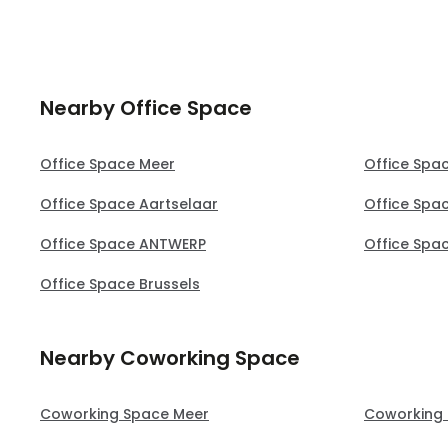
Nearby Office Space
Office Space Meer
Office Spa
Office Space Aartselaar
Office Spa
Office Space ANTWERP
Office Spa
Office Space Brussels
Nearby Coworking Space
Coworking Space Meer
Coworking 