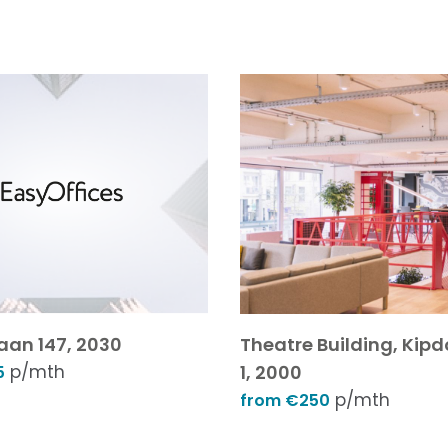
aan 147, 2030
Theatre Building, Kip
p/mth
1, 2000
5
p/mth
from €250