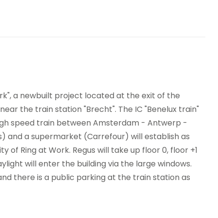
dwich Service
Showers
nding machines
Bicycle Storage
rk", a newbuilt project located at the exit of the
r the train station "Brecht". The IC "Benelux train"
e high speed train between Amsterdam - Antwerp -
s) and a supermarket (Carrefour) will establish as
nity of Ring at Work. Regus will take up floor 0, floor +1
ylight will enter the building via the large windows.
and there is a public parking at the train station as