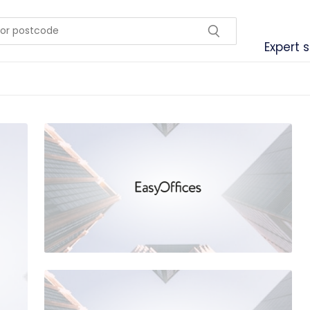
Expert 