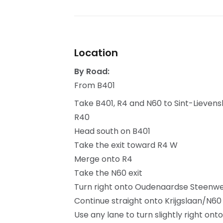
Location
By Road:
From B401
Take B401, R4 and N60 to Sint-Lieven
R40
Head south on B401
Take the exit toward R4 W
Merge onto R4
Take the N60 exit
Turn right onto Oudenaardse Steenw
Continue straight onto Krijgslaan/N60
Use any lane to turn slightly right on