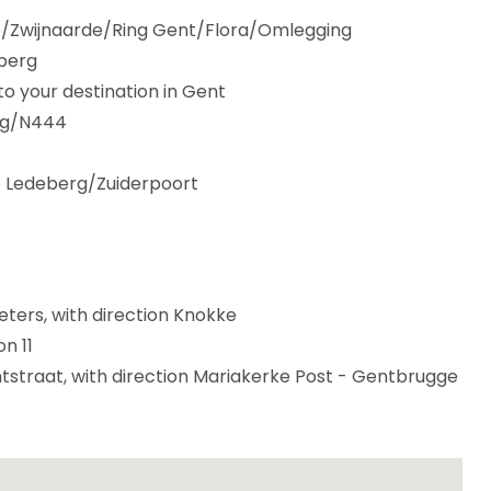
e/Zwijnaarde/Ring Gent/Flora/Omlegging
eberg
 your destination in Gent
eg/N444
to Ledeberg/Zuiderpoort
eters, with direction Knokke
n 11
straat, with direction Mariakerke Post - Gentbrugge