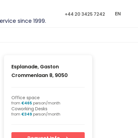
EN
+44 20 3425 7242
service since 1999.
Esplanade, Gaston
Crommenlaan 8, 9050
Office space
from
€
465
person/month
Coworking Desks
from
€
349
person/month