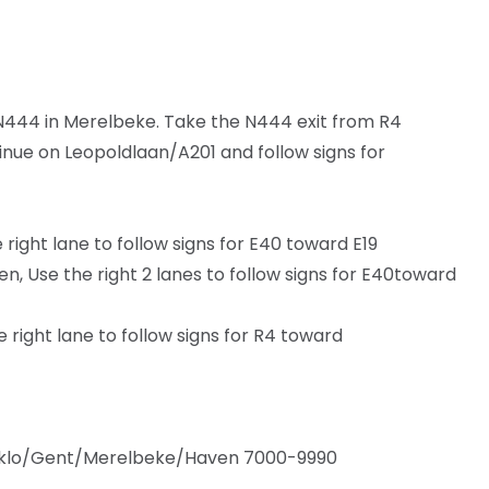
44 in Merelbeke. Take the N444 exit from R4
inue on Leopoldlaan/A201 and follow signs for
ight lane to follow signs for E40 toward E19
, Use the right 2 lanes to follow signs for E40toward
right lane to follow signs for R4 toward
Eeklo/Gent/Merelbeke/Haven 7000-9990