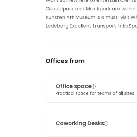
Want somewhere to entertain clients ou
Citadelpark and Muinkpark are within
Kunsten Art Museum is a must-visit.Wh
Ledeberg.Excellent transport links.S
Offices from
Office space
Practical space for teams of all sizes
Coworking Desks