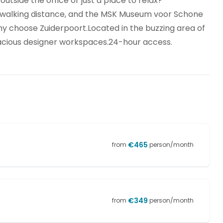
tside the office or just a place to relax?
 walking distance, and the MSK Museum voor Schone
y choose Zuiderpoort.Located in the buzzing area of
pacious designer workspaces.24-hour access.
€
465
from
person/month
€
349
from
person/month