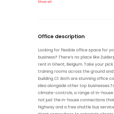
Major transport links
Me
Show all
Outside Seating Area /
Par
Terrace
Sec
Sandwich Service
par
Suspended Ceilings
Ve
Office description
On-Site Dry Cleaning
Looking for flexible office space for 
business? There’s no place like Zuid
rent in Ghent, Belgium. Take your pi
training rooms across the ground and 1
building C1. Both are stunning office 
idea alongside other top businesses.T
climate-controls, a range of in-house 
not just the in-house connections that
highway and a free shuttle bus service