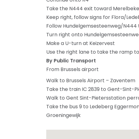
Take the N444 exit toward Merelbek
Keep right, follow signs for Flora/Led
Follow Hundelgemsesteenweg/N444 to
Turn right onto Hundelgemsesteenw
Make a U-turn at Keizervest
Use the right lane to take the ramp 
By Public Transport
From Brussels airport
Walk to Brussels Airport – Zaventem
Take the train IC 2839 to Gent-Sint-Pi
Walk to Gent Sint-Pietersstation perro
Take the bus 9 to Ledeberg Eggermont
Groeningewijk