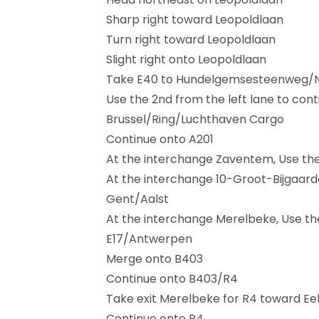
Sharp right toward Leopoldlaan
Turn right toward Leopoldlaan
Slight right onto Leopoldlaan
Take E40 to Hundelgemsesteenweg/N4
Use the 2nd from the left lane to cont
Brussel/Ring/Luchthaven Cargo
Continue onto A201
At the interchange Zaventem, Use the r
At the interchange 10-Groot-Bijgaarden
Gent/Aalst
At the interchange Merelbeke, Use the 
E17/Antwerpen
Merge onto B403
Continue onto B403/R4
Take exit Merelbeke for R4 toward 
Continue onto R4