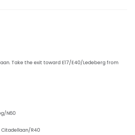
slaan. Take the exit toward E17/E40/Ledeberg from
eg/N60
to Citadellaan/R40