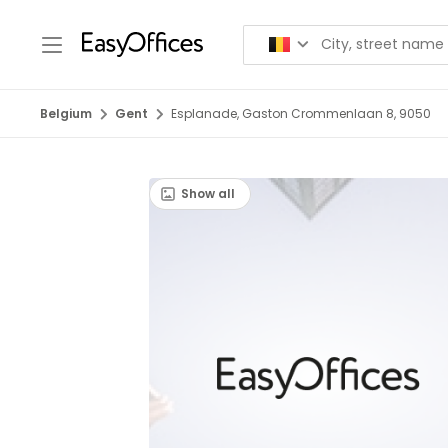
Belgium
Gent
Esplanade, Gaston Crommenlaan 8, 9050
Show all