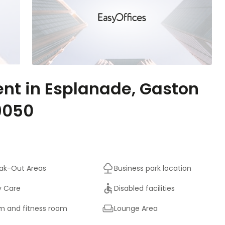
ent in Esplanade, Gaston
9050
ak-Out Areas
Business park location
y Care
Disabled facilities
 and fitness room
Lounge Area
On-Site Sandwich / Coffee