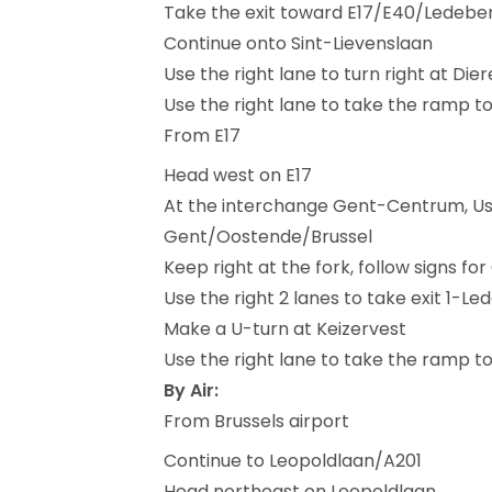
Take the exit toward E17/E40/Ledebe
Continue onto Sint-Lievenslaan
Use the right lane to turn right at Die
Use the right lane to take the ramp 
From E17
Head west on E17
At the interchange Gent-Centrum, Use 
Gent/Oostende/Brussel
Keep right at the fork, follow signs
Use the right 2 lanes to take exit 1-L
Make a U-turn at Keizervest
Use the right lane to take the ramp 
By Air:
From Brussels airport
Continue to Leopoldlaan/A201
Head northeast on Leopoldlaan