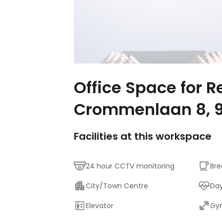
Office Space for R
Crommenlaan 8, 
Facilities at this workspace
24 hour CCTV monitoring
Bre
City/Town Centre
Da
Elevator
Gym