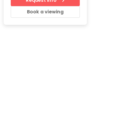
Request Info
Book a viewing