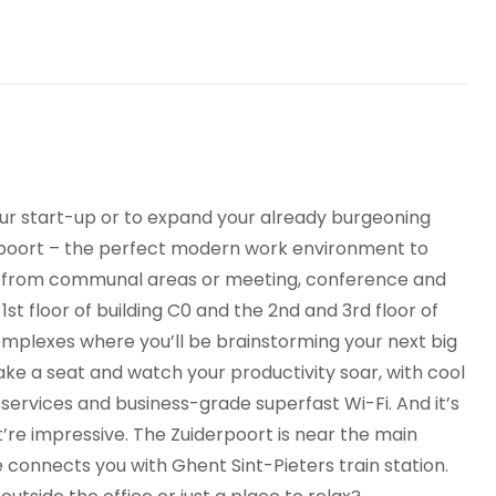
eting Rooms
Bar
king
Raised Floors
ure underground
Showers
king
nding machines
Bicycle Storage
your start-up or to expand your already burgeoning
erpoort – the perfect modern work environment to
ck from communal areas or meeting, conference and
st floor of building C0 and the 2nd and 3rd floor of
complexes where you’ll be brainstorming your next big
ake a seat and watch your productivity soar, with cool
services and business-grade superfast Wi-Fi. And it’s
’re impressive. The Zuiderpoort is near the main
 connects you with Ghent Sint-Pieters train station.