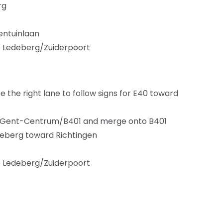
rg
rentuinlaan
to Ledeberg/Zuiderpoort
the right lane to follow signs for E40 toward
 for Gent-Centrum/B401 and merge onto B401
edeberg toward Richtingen
to Ledeberg/Zuiderpoort